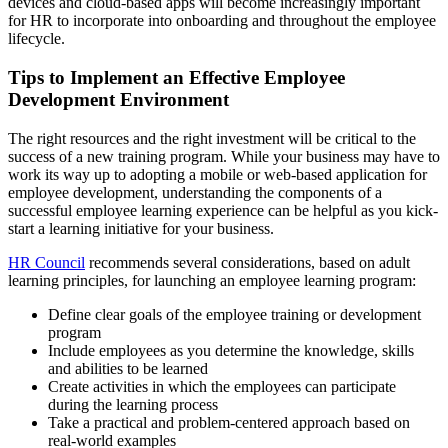
devices and cloud-based apps will become increasingly important
for HR to incorporate into onboarding and throughout the employee
lifecycle.
Tips to Implement an Effective Employee
Development Environment
The right resources and the right investment will be critical to the
success of a new training program. While your business may have to
work its way up to adopting a mobile or web-based application for
employee development, understanding the components of a
successful employee learning experience can be helpful as you kick-
start a learning initiative for your business.
HR Council
recommends several considerations, based on adult
learning principles, for launching an employee learning program:
Define clear goals of the employee training or development
program
Include employees as you determine the knowledge, skills
and abilities to be learned
Create activities in which the employees can participate
during the learning process
Take a practical and problem-centered approach based on
real-world examples