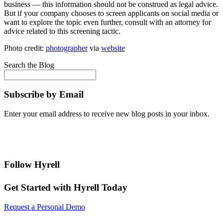
business — this information should not be construed as legal advice.
But if your company chooses to screen applicants on social media or
want to explore the topic even further, consult with an attorney for
advice related to this screening tactic.
Photo credit:
photographer
via
website
Search the Blog
Subscribe by Email
Enter your email address to receive new blog posts in your inbox.
Follow Hyrell
Get Started with Hyrell Today
Request a Personal Demo