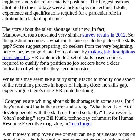
engineers and sales representative positions. The biggest reasons
attributed to the shortage were a lack of specific technical skills,
experience and qualifications required for a particular role in
addition to a lack of applicants.
The story about the talent shortage isn’t new. In fact,
ManpowerGroup presented very similar
survey results in 2012
. So,
the question becomes—what can businesses do help close the skills
gap? Some suggest preparing job seekers from the very beginning,
before they even graduate from college, by
making job descriptions
more specific
. HR could include a set of skills-based courses
required to qualify for a position so job seekers have a clear
indication of what skills they need to master.
While this may seem like a fairly simple tactic to modify one aspect
of the recruiting process in hopes of helping close the skills gap,
experts argue there’s more HR could be doing.
"Companies are whining about skills shortages in some areas, [but]
they're not looking in the mirror and saying, 'What have I done to
develop people with the skill sets I need so badly?' The answer is
[often] nothing," says Bill Kutik, technology columnist for Human
Resource Executive magazine, in
TechTarget
.
A shift toward employee development can help businesses focus on
providing on-the-job learning programs that engage workers and