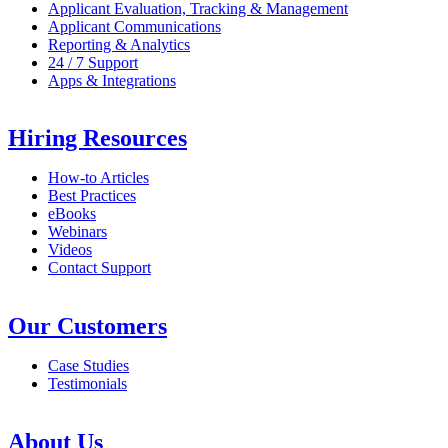
Applicant Evaluation, Tracking & Management
Applicant Communications
Reporting & Analytics
24 / 7 Support
Apps & Integrations
Hiring Resources
How-to Articles
Best Practices
eBooks
Webinars
Videos
Contact Support
Our Customers
Case Studies
Testimonials
About Us