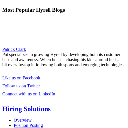
Most Popular Hyrell Blogs
Patrick Clark
Pat specializes in growing Hyrell by developing both its customer
base and awareness. When he isn't chasing his kids around he is a
bit over-the-top in following both sports and emerging technologies.
Like us on Facebook
Follow us on Twitter
Connect with us on LinkedIn
Hiring Solutions
Overview
Position Posting