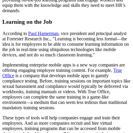
equip them with the knowledge and skills they need to meet HR’s
demands.
Learning on the Job
According to
Paul Hamerman
, vice president and principal analyst
at Forrester Research Inc., "Learning is becoming less formal—the
idea is for employees to be able to consume learning information on
the job in real-time using ubiquitous technologies like mobile
devices, and not do so much classroom learning."
Implementing enterprise mobile apps is a new way companies are
offering engaging employee training content. For example,
True
Office
is a company that develops mobile apps to gamify
compliance testing. Before, training sessions on important topics like
sexual harassment and compliance would typically be delivered via
workbooks, training manuals or videos. With True Office,
employees can complete the same training in a game-like
environment—a medium that can seem less tedious than traditional
mandatory training sessions.
These types of tools will help companies engage and train their
employees. And as more companies recruit and hire virtual
employees, training programs that can be accessed from mobile