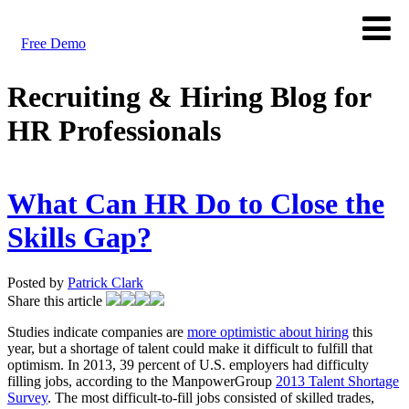
Free Demo
Recruiting & Hiring Blog for
HR Professionals
What Can HR Do to Close the
Skills Gap?
Posted by
Patrick Clark
Share this article
Studies indicate companies are
more optimistic about hiring
this
year, but a shortage of talent could make it difficult to fulfill that
optimism. In 2013, 39 percent of U.S. employers had difficulty
filling jobs, according to the ManpowerGroup
2013 Talent Shortage
Survey
. The most difficult-to-fill jobs consisted of skilled trades,