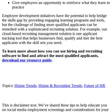
Give employees an opportunity to reinforce what they learn in
practice
Employee development initiatives have the potential to help bridge
the skills gap by providing engaging learning programs and tools,
but the challenge of finding more qualified applicants can be
remedied with a sophisticated recruiting solution. For example, our
cloud-based recruiting management solution is one applicant
tracking tool that helps businesses find, qualify and hire the best
applicants with the skill sets you need.
To learn more about how you can use hiring and recruiting
software to find and attract the most qualified applicants,
download our resource guide
.
Topics:
Hiring Trends
,
Hiring & Recruiting Trends
,
Future of HR
This is disclaimer text. We’ve shared these tips to help educate you
on social media employment screenings and considerations for your