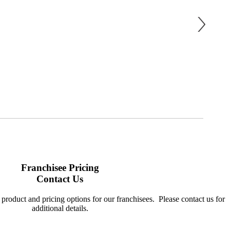
Franchisee Pricing
Contact Us
product and pricing options for our franchisees. Please contact us for
additional details.