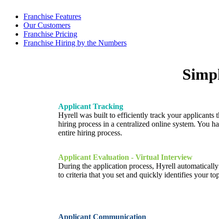
Franchise Features
Our Customers
Franchise Pricing
Franchise Hiring by the Numbers
Simpl
Applicant Tracking
Hyrell was built to efficiently track your applicants 
hiring process in a centralized online system. You ha
entire hiring process.
Applicant Evaluation - Virtual Interview
During the application process, Hyrell automaticall
to criteria that you set and quickly identifies your to
Applicant Communication