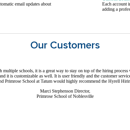
tomatic email updates about
Each account i
adding a profes
Our Customers
multiple schools, it is a great way to stay on top of the hiring proces
and it is customizable as well. It is user friendly and the customer serv
nd Primrose School at Tatum would highly recommend the Hyrell Hiri
Marci Stephenson
Director,
Primrose School of Noblesville