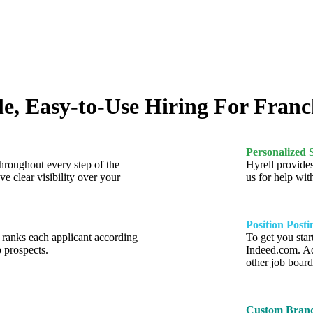
e, Easy-to-Use Hiring For Franc
Personalized 
throughout every step of the
Hyrell provides
ve clear visibility over your
us for help wit
Position Posti
y ranks each applicant according
To get you star
p prospects.
Indeed.com. Ad
other job board
Custom Brand