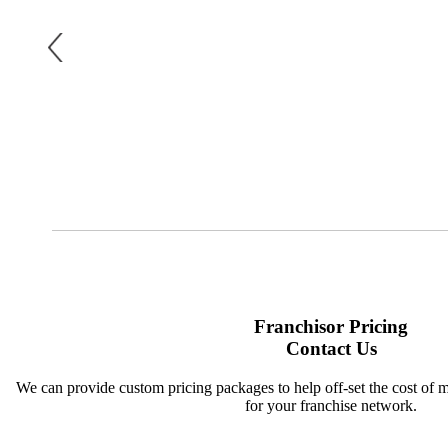
Franchisor Pricing
Contact Us
We can provide custom pricing packages to help off-set the cost of 
for your franchise network.