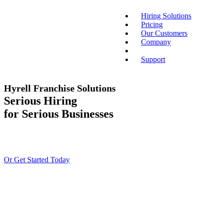
Hiring Solutions
Pricing
Our Customers
Company
Support
Hyrell Franchise Solutions
Serious Hiring
for Serious Businesses
Or Get Started Today