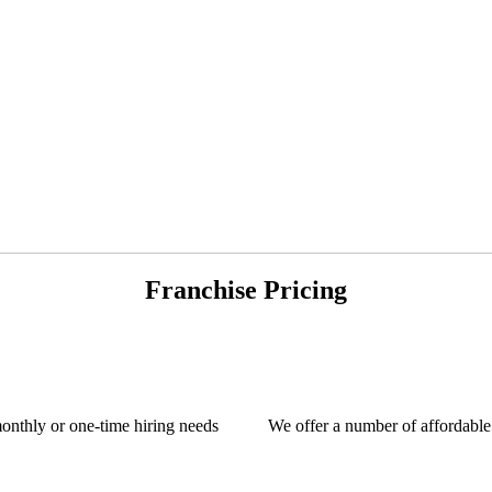
Franchise Pricing
monthly or one-time hiring needs
We offer a number of affordable 