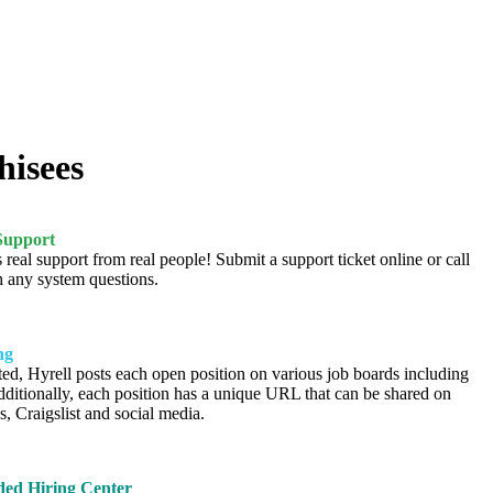
hisees
Support
 real support from real people! Submit a support ticket online or call
h any system questions.
ng
ted, Hyrell posts each open position on various job boards including
ditionally, each position has a unique URL that can be shared on
s, Craigslist and social media.
ed Hiring Center