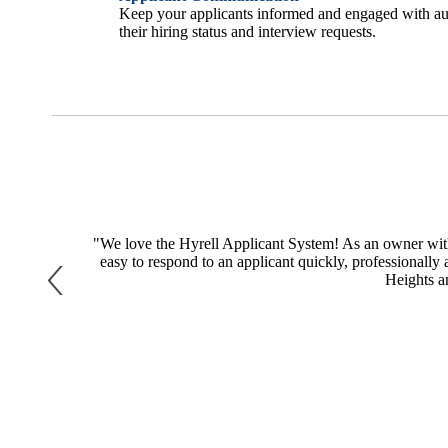
Keep your applicants informed and engaged with au
their hiring status and interview requests.
, and why we
"We love the Hyrell Applicant System! As an owner with 
ur applicants
easy to respond to an applicant quickly, professionally 
Heights a