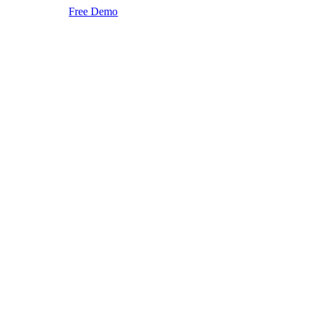
Free Demo