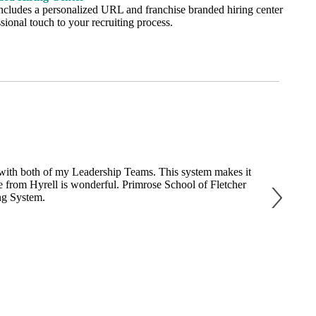
ncludes a personalized URL and franchise branded hiring center
sional touch to your recruiting process.
s with both of my Leadership Teams. This system makes it
"We started 
ice from Hyrell is wonderful. Primrose School of Fletcher
affordabili
ng System.