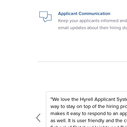
Applicant Communication
Keep your applicants informed an
email updates about their hiring st
"We love the Hyrell Applicant Syste
way to stay on top of the hiring p
tiple Locations
makes it easy to respond to an appl
as well. It is user friendly and th