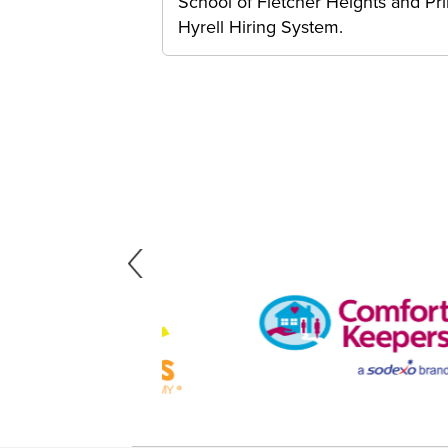
School of Fletcher Heights and P
Hyrell Hiring System.