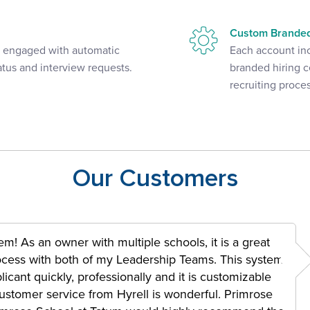
Custom Branded
d engaged with automatic
Each account in
atus and interview requests.
branded hiring c
recruiting proces
Our Customers
m! As an owner with multiple schools, it is a great
rocess with both of my Leadership Teams. This system
icant quickly, professionally and it is customizable
e customer service from Hyrell is wonderful. Primrose