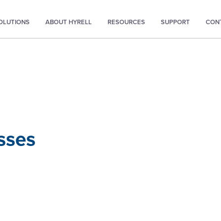
SOLUTIONS
ABOUT HYRELL
RESOURCES
SUPPORT
CON
sses