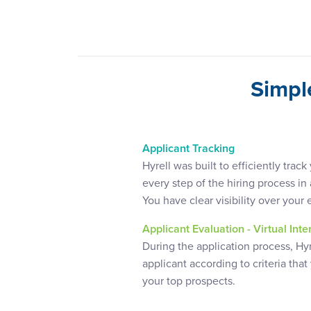
Simpl
Applicant Tracking
Hyrell was built to efficiently trac
every step of the hiring process in
You have clear visibility over your 
Applicant Evaluation - Virtual Int
During the application process, Hy
applicant according to criteria that
your top prospects.