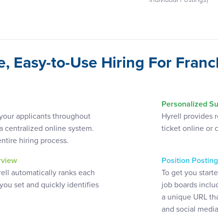
Individual Postings)
e, Easy-to-Use Hiring For Franc
Personalized Su
k your applicants throughout
Hyrell provides 
 a centralized online system.
ticket online or 
entire hiring process.
erview
Position Posting
rell automatically ranks each
To get you start
 you set and quickly identifies
job boards inclu
a unique URL tha
and social media