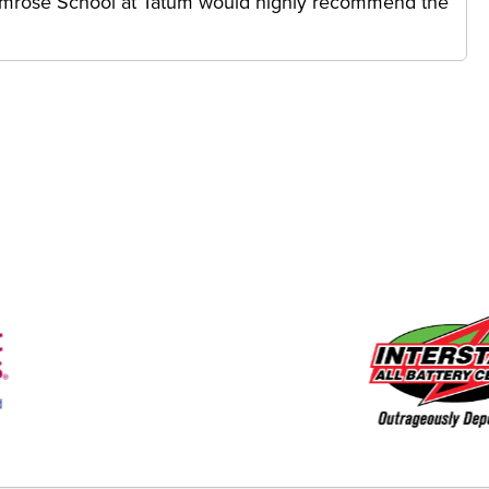
rimrose School at Tatum would highly recommend the