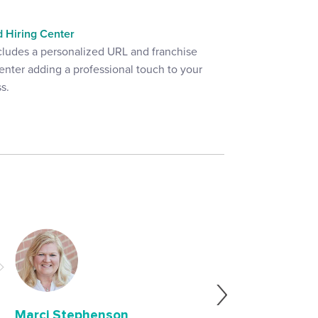
 Hiring Center
cludes a personalized URL and franchise
enter adding a professional touch to your
s.
"We started using 
then our franchisee
ease of use, afforda
descriptions and b
Marci Stephenson