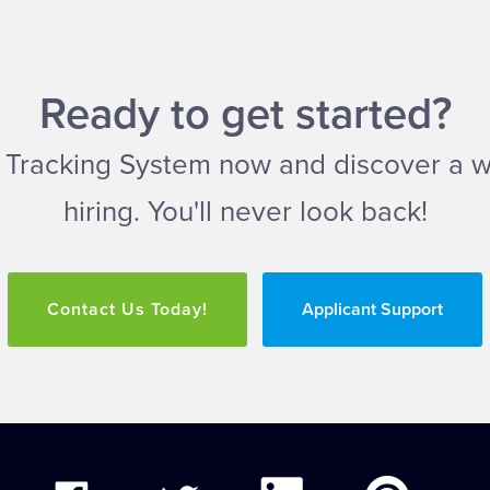
Ready to get started?
ant Tracking System now and discover a 
hiring. You'll never look back!
Contact Us Today!
Applicant Support