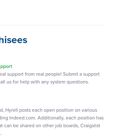
hisees
pport
real support from real people! Submit a support
call us for help with any system questions.
ed, Hyrell posts each open position on various
ding Indeed.com. Additionally, each position has
t can be shared on other job boards, Craigslist
.