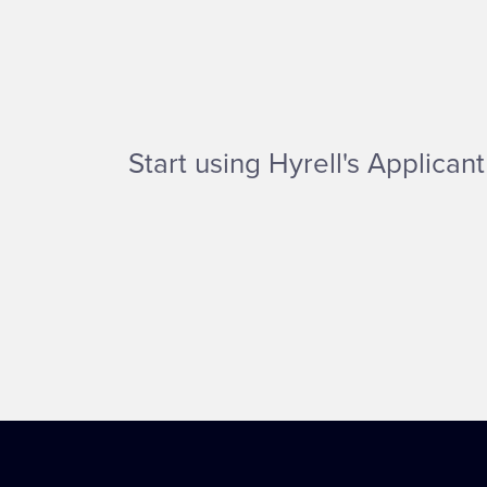
Start using Hyrell's Applic