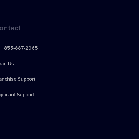
ontact
ll
855-887-2965
ail Us
anchise Support
plicant Support