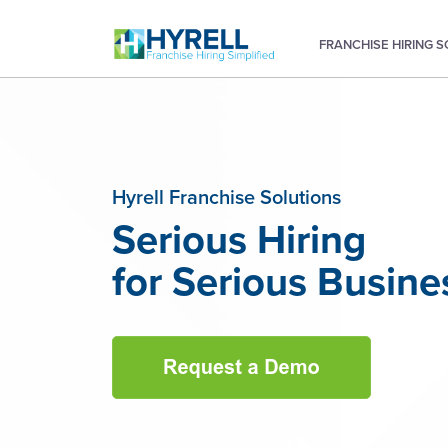
FRANCHISE HIRING 
Hyrell Franchise Solutions
Serious Hiring
for Serious Busine