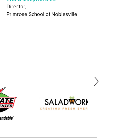
network continually
Director,
Primrose School of Noblesville