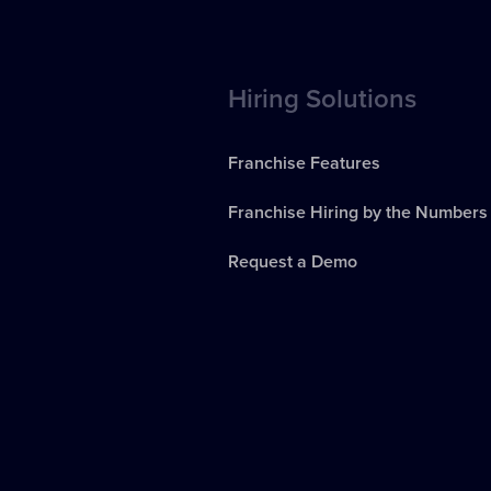
Hiring Solutions
Franchise Features
Franchise Hiring by the Numbers
Request a Demo