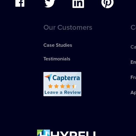
Our Customers
C
Case Studies
Ca
Testimonials
Em
Fr
Ap