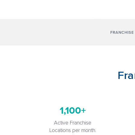
FRANCHISE
Fra
1,100+
Active Franchise
Locations per month.