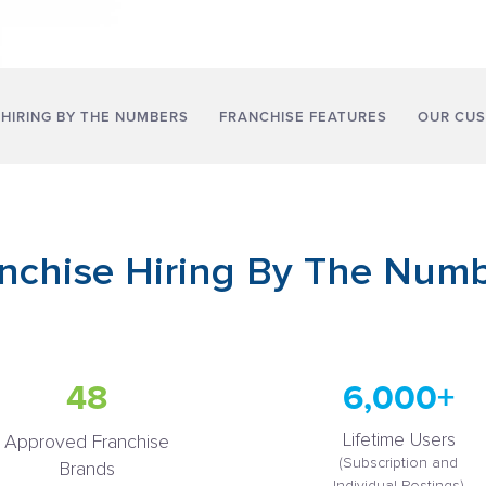
 HIRING BY THE NUMBERS
FRANCHISE FEATURES
OUR CU
nchise Hiring By The Num
48
6,000+
Lifetime Users
Approved Franchise
(Subscription and
Brands