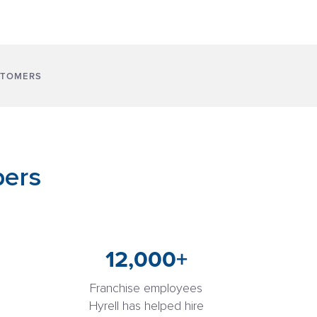
STOMERS
bers
12,000+
Franchise employees
Hyrell has helped hire