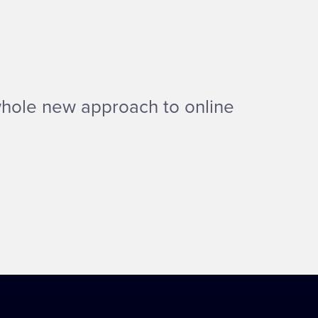
whole new approach to online