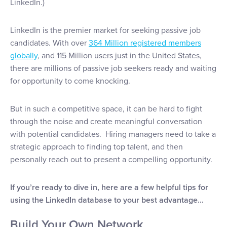
LinkedIn.)
LinkedIn is the premier market for seeking passive job
candidates. With over
364 Million registered members
globally
, and 115 Million users just in the United States,
there are millions of passive job seekers ready and waiting
for opportunity to come knocking.
But in such a competitive space, it can be hard to fight
through the noise and create meaningful conversation
with potential candidates. Hiring managers need to take a
strategic approach to finding top talent, and then
personally reach out to present a compelling opportunity.
If you’re ready to dive in, here are a few helpful tips for
using the LinkedIn database to your best advantage…
Build Your Own Network