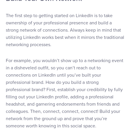
The first step to getting started on LinkedIn is to take
ownership of your professional presence and build a
strong network of connections. Always keep in mind that
utilizing LinkedIn works best when it mirrors the traditional
networking processes.
For example, you wouldn’t show up to a networking event
in a disheveled outfit, so you can’t reach out to
connections on LinkedIn until you’ve built your
professional brand. How do you build a strong
professional brand? First, establish your credibility by fully
filling out your LinkedIn profile, adding a professional
headshot, and garnering endorsements from friends and
colleagues. Then, connect, connect, connect! Build your
network from the ground up and prove that you’re
someone worth knowing in this social space.