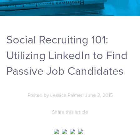
Social Recruiting 101:
Utilizing LinkedIn to Find
Passive Job Candidates
Posted by
Jessica Palmeri
June 2, 2015
Share this article