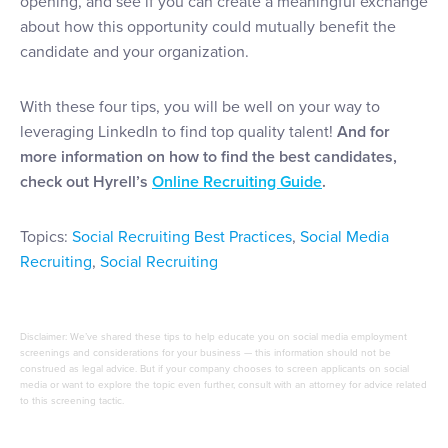
opening, and see if you can create a meaningful exchange
about how this opportunity could mutually benefit the
candidate and your organization.
With these four tips, you will be well on your way to
leveraging LinkedIn to find top quality talent!
And for
more information on how to find the best candidates,
check out Hyrell’s
Online Recruiting Guide
.
Topics:
Social Recruiting Best Practices
,
Social Media
Recruiting
,
Social Recruiting
Disclaimer: We’ve shared these tips to help educate you on social media employment
screenings and considerations for your business — this information should not be
construed as legal advice. But if your company chooses to screen applicants on social
media or want to explore the topic even further, consult with an attorney for advice related
to this screening tactic.