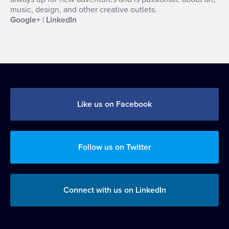
music, design, and other creative outlets.
Google+
|
LinkedIn
Like us on Facebook
Follow us on Twitter
Connect with us on LinkedIn