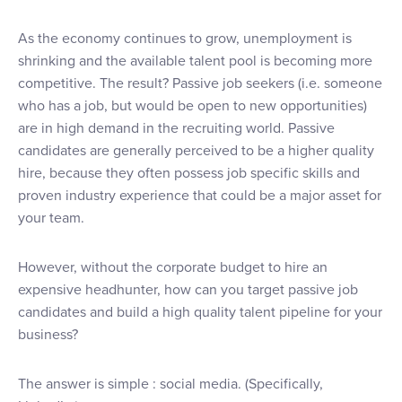
As the economy continues to grow, unemployment is
shrinking and the available talent pool is becoming more
competitive. The result? Passive job seekers (i.e. someone
who has a job, but would be open to new opportunities)
are in high demand in the recruiting world. Passive
candidates are generally perceived to be a higher quality
hire, because they often possess job specific skills and
proven industry experience that could be a major asset for
your team.
However, without the corporate budget to hire an
expensive headhunter, how can you target passive job
candidates and build a high quality talent pipeline for your
business?
The answer is simple : social media. (Specifically,