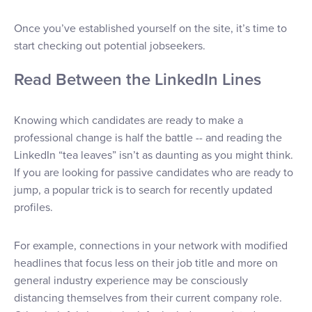
Once you’ve established yourself on the site, it’s time to
start checking out potential jobseekers.
Read Between the LinkedIn Lines
Knowing which candidates are ready to make a
professional change is half the battle -- and reading the
LinkedIn “tea leaves” isn’t as daunting as you might think.
If you are looking for passive candidates who are ready to
jump, a popular trick is to search for recently updated
profiles.
For example, connections in your network with modified
headlines that focus less on their job title and more on
general industry experience may be consciously
distancing themselves from their current company role.