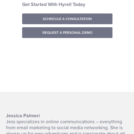
Get Started With Hyrell Today
SCHEDULE A CONSULTATION
REQUEST A PERSONAL DEMO
Jessica Palmeri
Jess specializes in online communications – everything
from email marketing to social media networking. She is
always up for new adventures and is passionate about art,