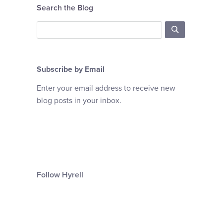
Search the Blog
Subscribe by Email
Enter your email address to receive new
blog posts in your inbox.
Follow Hyrell