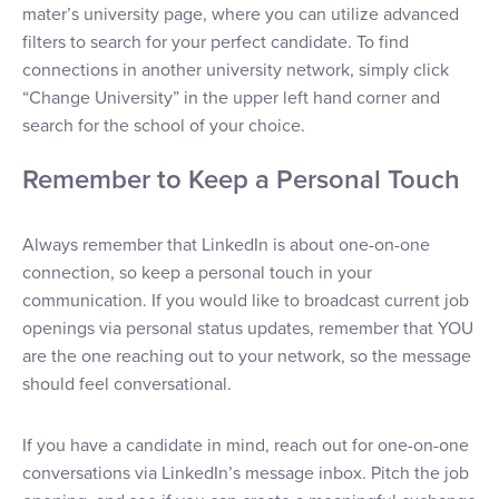
mater’s university page, where you can utilize advanced
filters to search for your perfect candidate. To find
connections in another university network, simply click
“Change University” in the upper left hand corner and
search for the school of your choice.
Remember to Keep a Personal Touch
Always remember that LinkedIn is about one-on-one
connection, so keep a personal touch in your
communication. If you would like to broadcast current job
openings via personal status updates, remember that YOU
are the one reaching out to your network, so the message
should feel conversational.
If you have a candidate in mind, reach out for one-on-one
conversations via LinkedIn’s message inbox. Pitch the job