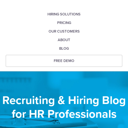
HIRING SOLUTIONS
PRICING
OUR CUSTOMERS
ABOUT
BLOG
FREE DEMO
Recruiting & Hiring Blog
for HR Professionals