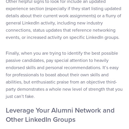
Other helpful signs to look for include an updated
experience section (especially if they start listing updated
details about their current work assignments) or a flurry of
general LinkedIn activity, including new industry
connections, status updates that reference networking
events, or increased activity on specific LinkedIn groups.
Finally, when you are trying to identify the best possible
passive candidates, pay special attention to heavily
endorsed skills and personal recommendations. It’s easy
for professionals to boast about their own skills and
abilities, but enthusiastic praise from an objective third-
party demonstrates a whole new level of strength that you
just can’t fake.
Leverage Your Alumni Network and
Other LinkedIn Groups