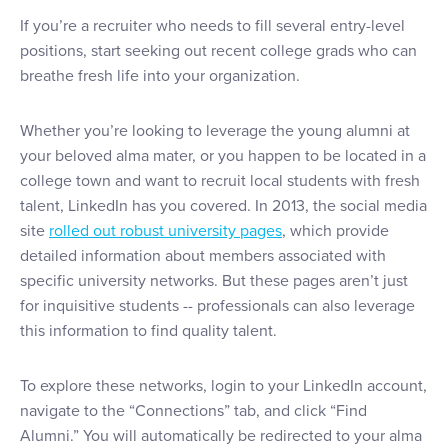
If you’re a recruiter who needs to fill several entry-level
positions, start seeking out recent college grads who can
breathe fresh life into your organization.
Whether you’re looking to leverage the young alumni at
your beloved alma mater, or you happen to be located in a
college town and want to recruit local students with fresh
talent, LinkedIn has you covered. In 2013, the social media
site
rolled out robust university pages
, which provide
detailed information about members associated with
specific university networks. But these pages aren’t just
for inquisitive students -- professionals can also leverage
this information to find quality talent.
To explore these networks, login to your LinkedIn account,
navigate to the “Connections” tab, and click “Find
Alumni.” You will automatically be redirected to your alma