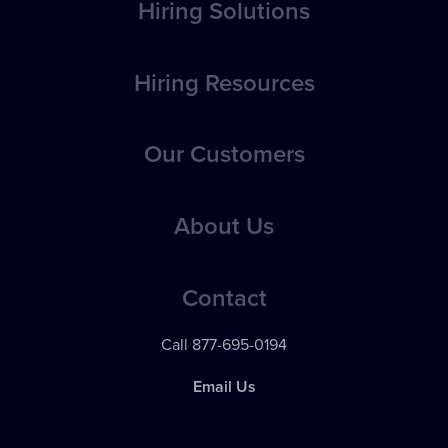
Hiring Solutions
Overview
Hiring Resources
Position Posting
How-to Articles
Our Customers
Applicant Evaluation, Tracking & Management
Best Practices
Applicant Communications
Case Studies
About Us
eBooks
Reporting & Analytics
Testimonials
Webinars
Pricing
24 / 7 Support
Contact
Videos
News
Franchise Solutions
Call 877-695-0194
Contact Support
Apps & Integrations
Email Us