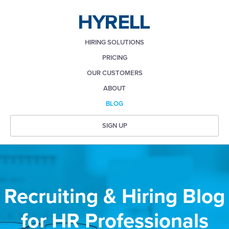
HIRING SOLUTIONS
PRICING
OUR CUSTOMERS
ABOUT
BLOG
SIGN UP
Recruiting & Hiring Blog
for HR Professionals