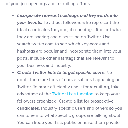
of your job openings and recruiting efforts.
Incorporate relevant hashtags and keywords into
your tweets.
To attract followers who represent the
ideal candidates for your job openings, find out what
they are sharing and discussing on Twitter. Use
search.twitter.com to see which keywords and
hashtags are popular and incorporate them into your
posts. Include other hashtags that are relevant to
your business and industry.
Create Twitter lists to target specific users
.
No
doubt there are tons of conversations happening on
Twitter. To more efficiently use it for recruiting, take
advantage of the
Twitter Lists function
to keep your
followers organized. Create a list for prospective
candidates, industry-specific users and others so you
can tune into what specific groups are talking about.
You can keep your lists public or make them private