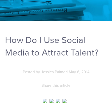
How Do I Use Social
Media to Attract Talent?
Posted by
Jessica Palmeri
May 6, 2014
Share this article