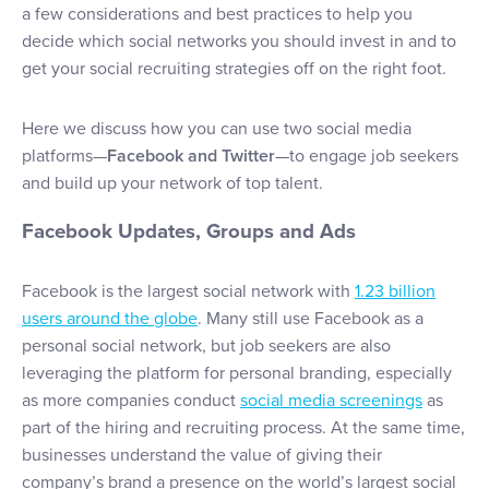
a few considerations and best practices to help you
decide which social networks you should invest in and to
get your social recruiting strategies off on the right foot.
Here we discuss how you can use two social media
platforms—
Facebook and Twitter
—to engage job seekers
and build up your network of top talent.
Facebook Updates, Groups and Ads
Facebook is the largest social network with
1.23 billion
users around the globe
. Many still use Facebook as a
personal social network, but job seekers are also
leveraging the platform for personal branding, especially
as more companies conduct
social media screenings
as
part of the hiring and recruiting process. At the same time,
businesses understand the value of giving their
company’s brand a presence on the world’s largest social