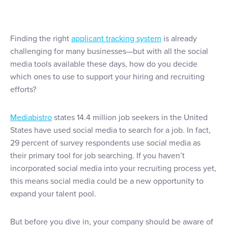
Finding the right
applicant tracking system
is already
challenging for many businesses—but with all the social
media tools available these days, how do you decide
which ones to use to support your hiring and recruiting
efforts?
Mediabistro
states 14.4 million job seekers in the United
States have used social media to search for a job. In fact,
29 percent of survey respondents use social media as
their primary tool for job searching. If you haven’t
incorporated social media into your recruiting process yet,
this means social media could be a new opportunity to
expand your talent pool.
But before you dive in, your company should be aware of