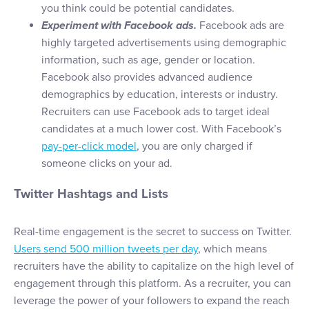
you think could be potential candidates.
Experiment with Facebook ads.
Facebook ads are
highly targeted advertisements using demographic
information, such as age, gender or location.
Facebook also provides advanced audience
demographics by education, interests or industry.
Recruiters can use Facebook ads to target ideal
candidates at a much lower cost. With Facebook’s
pay-per-click model
, you are only charged if
someone clicks on your ad.
Twitter Hashtags and Lists
Real-time engagement is the secret to success on Twitter.
Users send 500 million tweets per day
, which means
recruiters have the ability to capitalize on the high level of
engagement through this platform. As a recruiter, you can
leverage the power of your followers to expand the reach