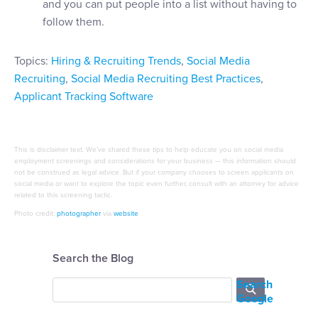
and you can put people into a list without having to
follow them.
Topics:
Hiring & Recruiting Trends
,
Social Media
Recruiting
,
Social Media Recruiting Best Practices
,
Applicant Tracking Software
This is disclaimer text. We’ve shared these tips to help educate you on social media
employment screenings and considerations for your business — this information should
not be construed as legal advice. But if your company chooses to screen applicants on
social media or want to explore the topic even further, consult with an attorney for advice
related to this screening tactic.
Photo credit:
photographer
via
website
Search the Blog
Search
Google