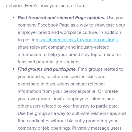
network. Here’s how you can do it too:
Post frequent and relevant Page updates.
Use your
company Facebook Page as a way to showcase your
employer brand and workplace culture. In addition
to posting
social media links to your job postings
,
share relevant company and industry-related
information to help your brand stay top of mind for
fans and potential job seekers.
Find groups and participate.
Find groups related to
your industry, location or specific skills and
participate in discussions or share relevant
information from your personal profile. Or, create
your own group—invite employees, alumni and
other users related to your industry to participate.
Use the group as a way to cultivate relationships and
find candidates without blatantly promoting your
company or job openings. Privately message users