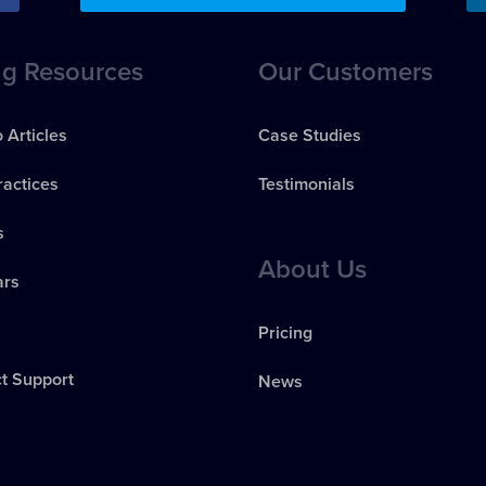
ng Resources
Our Customers
 Articles
Case Studies
ractices
Testimonials
s
About Us
ars
s
Pricing
t Support
News