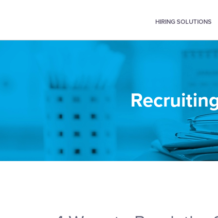
HIRING SOLUTIONS
Recruiting