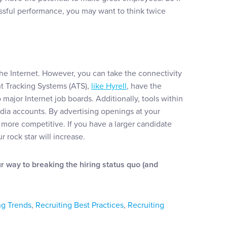
ssful performance, you may want to think twice
 the Internet. However, you can take the connectivity
nt Tracking Systems (ATS),
like Hyrell
, have the
 major Internet job boards. Additionally, tools within
edia accounts. By advertising openings at your
more competitive. If you have a larger candidate
 rock star will increase.
ur way to breaking the hiring status quo (and
ng Trends
,
Recruiting Best Practices
,
Recruiting