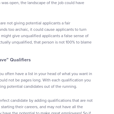
 was open, the landscape of the job could have
are not giving potential applicants a fair
unds too archaic, it could cause applicants to turn
might give unqualified applicants a false sense of
tually unqualified, that person is not 100% to blame
ave” Qualifiers
 often have a list in your head of what you want in
should not be pages long. With each qualification you
ing potential candidates out of the running.
erfect candidate by adding qualifications that are not
 starting their careers, and may not have all the
ey have the potential to make great employees! So if