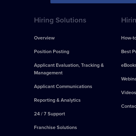
Hiring Solutions
Hiri
Overview
How-to
Position Posting
Best P
Applicant Evaluation, Tracking &
eBook
Management
Webin
Applicant Communications
Video
Reporting & Analytics
Contac
24 / 7 Support
Franchise Solutions