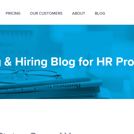
PRICING
OUR CUSTOMERS
ABOUT
BLOG
 & Hiring Blog for HR Pr