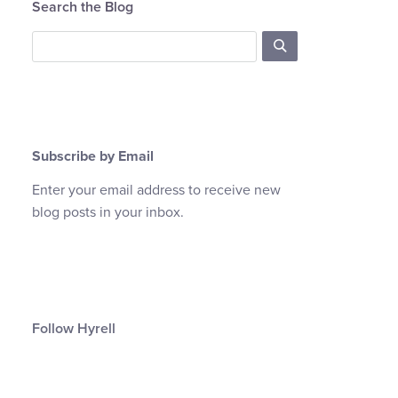
Search the Blog
Subscribe by Email
Enter your email address to receive new
blog posts in your inbox.
Follow Hyrell