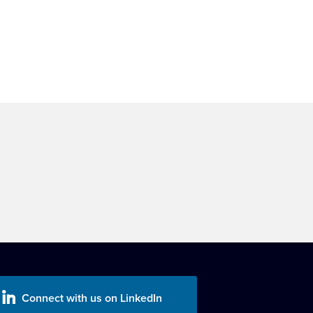
Connect with us on LinkedIn