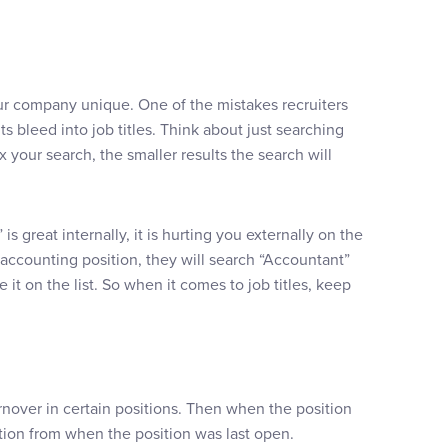
 company unique. One of the mistakes recruiters
ts bleed into job titles. Think about just searching
your search, the smaller results the search will
 great internally, it is hurting you externally on the
accounting position, they will search “Accountant”
it on the list. So when it comes to job titles, keep
over in certain positions. Then when the position
tion from when the position was last open.