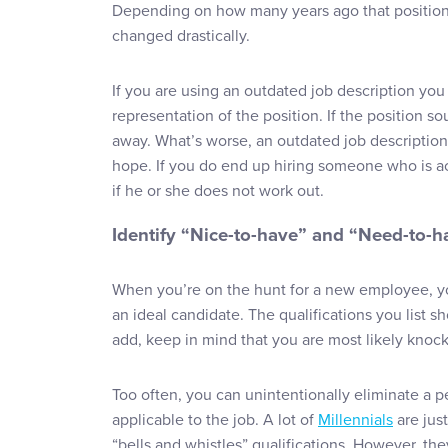
Depending on how many years ago that position
changed drastically.
If you are using an outdated job description you 
representation of the position. If the position so
away. What’s worse, an outdated job description 
hope. If you do end up hiring someone who is ac
if he or she does not work out.
Identify “Nice-to-have” and “Need-to-h
When you’re on the hunt for a new employee, you
an ideal candidate. The qualifications you list 
add, keep in mind that you are most likely knock
Too often, you can unintentionally eliminate a p
applicable to the job. A lot of
Millennials
are just
“bells and whistles” qualifications. However, th