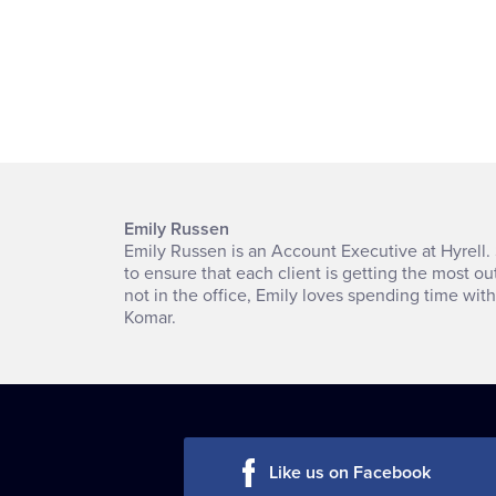
Emily Russen
Emily Russen is an Account Executive at Hyrell. 
to ensure that each client is getting the most ou
not in the office, Emily loves spending time wit
Komar.
Like us on Facebook