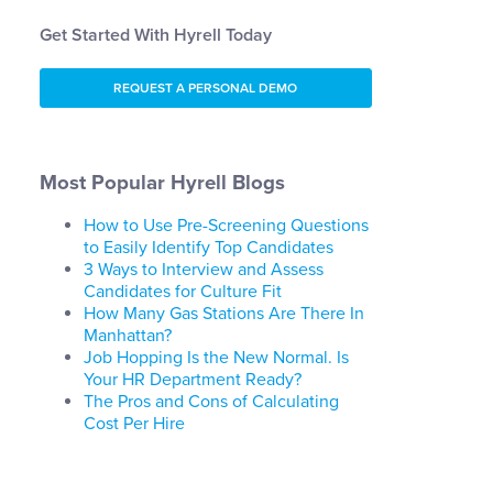
Get Started With Hyrell Today
REQUEST A PERSONAL DEMO
Most Popular Hyrell Blogs
How to Use Pre-Screening Questions
to Easily Identify Top Candidates
3 Ways to Interview and Assess
Candidates for Culture Fit
How Many Gas Stations Are There In
Manhattan?
Job Hopping Is the New Normal. Is
Your HR Department Ready?
The Pros and Cons of Calculating
Cost Per Hire