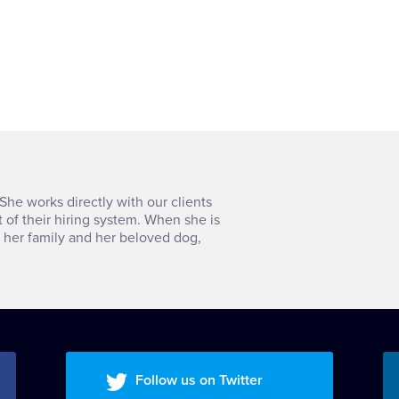
She works directly with our clients
t of their hiring system. When she is
h her family and her beloved dog,
Follow us on Twitter