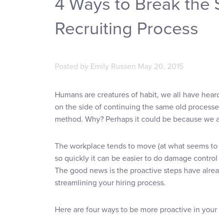
4 Ways to Break the 
Recruiting Process
Posted by
Emily Russen
May 20, 2015
Humans are creatures of habit, we all have heard 
on the side of continuing the same old processes
method. Why? Perhaps it could be because we are
The workplace tends to move (at what seems to 
so quickly it can be easier to do damage control
The good news is the proactive steps have alrea
streamlining your hiring process.
Here are four ways to be more proactive in your