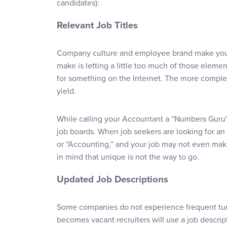
candidates):
Relevant Job Titles
Company culture and employee brand make your
make is letting a little too much of those elemen
for something on the Internet. The more complex 
yield.
While calling your Accountant a “Numbers Guru” is
job boards. When job seekers are looking for an 
or “Accounting,” and your job may not even make 
in mind that unique is not the way to go.
Updated Job Descriptions
Some companies do not experience frequent turn
becomes vacant recruiters will use a job descrip