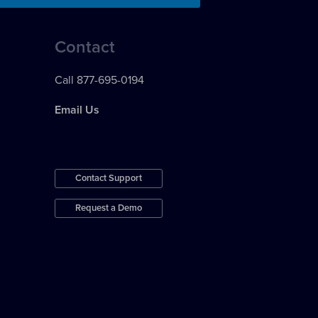
Contact
Call 877-695-0194
Email Us
Contact Support
Request a Demo