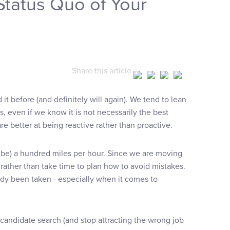
Status Quo of Your
Share this article
it before (and definitely will again). We tend to lean
, even if we know it is not necessarily the best
 better at being reactive rather than proactive.
be) a hundred miles per hour. Since we are moving
 rather than take time to plan how to avoid mistakes.
dy been taken - especially when it comes to
 candidate search (and stop attracting the wrong job