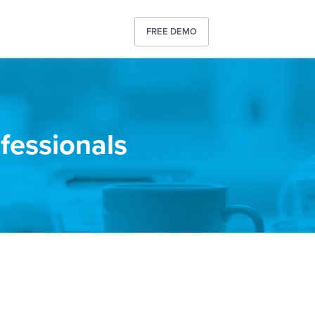
FREE DEMO
ofessionals