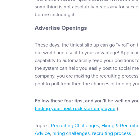
something is not absolutely necessary for succe
before including it.
Advertise Openings
These days, the tiniest slip up can go “viral” on
our world and use it to your advantage! Applica
capability to automatically feed your positions to
the system can help you easily post to social m
company, you are making the recruiting process 
pool to pull from then the chances of finding your
Follow these four tips, and you’ll be well on yo
finding your next rock star employee
!)
Topics:
Recruiting Challenges
,
Hiring & Recruiti
Advice
,
hiring challenges
,
recruiting process