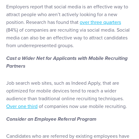
Employers report that social media is an effective way to
attract people who aren’t actively looking for a new
position. Research has found that
over three quarters
(84%) of companies are recruiting via social media. Social
media can also be an effective way to attract candidates
from underrepresented groups.
Cast a Wider Net for Applicants with Mobile Recruiting
Partners
Job search web sites, such as Indeed Apply, that are
optimized for mobile devices tend to reach a wider
audience than traditional online recruiting techniques.
Over one third
of companies now use mobile recruiting.
Consider an Employee Referral Program
Candidates who are referred by existing employees have