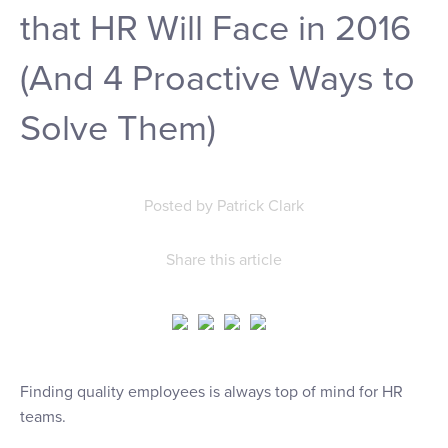
that HR Will Face in 2016
(And 4 Proactive Ways to
Solve Them)
Posted by
Patrick Clark
Share this article
Finding quality employees is always top of mind for HR
teams.