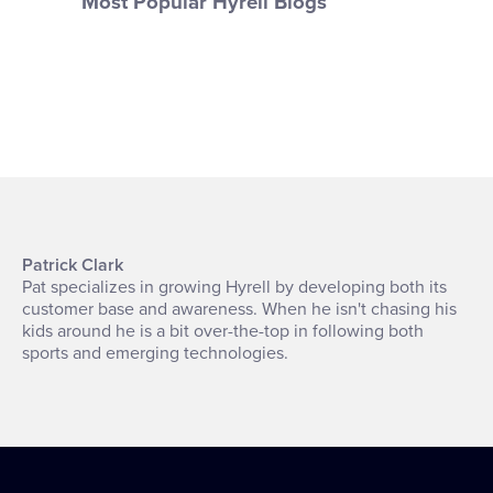
Most Popular Hyrell Blogs
Patrick Clark
Pat specializes in growing Hyrell by developing both its
customer base and awareness. When he isn't chasing his
kids around he is a bit over-the-top in following both
sports and emerging technologies.