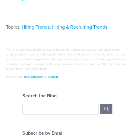
Topics:
Hiring Trends
,
Hiring & Recruiting Trends
This is disclaimer text. We’ve shared these tips to help educate you on social media
employment screenings and considerations for your business — this information should
not be construed as legal advice. But if your company chooses to screen applicants on
social media or want to explore the topic even further, consult with an attorney for advice
related to this screening tactic.
Photo credit:
photographer
via
website
Search the Blog
Subscribe by Email