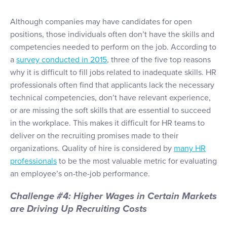
Although companies may have candidates for open
positions, those individuals often don’t have the skills and
competencies needed to perform on the job. According to
a
survey conducted in 2015
, three of the five top reasons
why it is difficult to fill jobs related to inadequate skills. HR
professionals often find that applicants lack the necessary
technical competencies, don’t have relevant experience,
or are missing the soft skills that are essential to succeed
in the workplace. This makes it difficult for HR teams to
deliver on the recruiting promises made to their
organizations. Quality of hire is considered by
many HR
professionals
to be the most valuable metric for evaluating
an employee’s on-the-job performance.
Challenge #4: Higher Wages in Certain Markets
are Driving Up Recruiting Costs