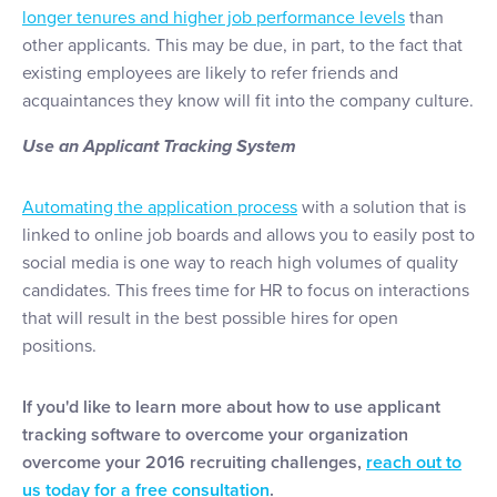
longer tenures and higher job performance levels
than
other applicants. This may be due, in part, to the fact that
existing employees are likely to refer friends and
acquaintances they know will fit into the company culture.
Use an Applicant Tracking System
Automating the application process
with a solution that is
linked to online job boards and allows you to easily post to
social media is one way to reach high volumes of quality
candidates. This frees time for HR to focus on interactions
that will result in the best possible hires for open
positions.
If you'd like to learn more about how to use applicant
tracking software to overcome your organization
overcome your 2016 recruiting challenges,
reach out to
us today for a free consultation
.