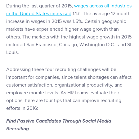
During the last quarter of 2015,
wages across all industries
in the United States increased
1.1%. The average 12 month
increase in wages in 2015 was 1.5%. Certain geographic
markets have experienced higher wage growth than
others. The markets with the highest wage growth in 2015
included San Francisco, Chicago, Washington D.C., and St.
Louis.
Addressing these four recruiting challenges will be
important for companies, since talent shortages can affect
customer satisfaction, organizational productivity, and
employee morale levels. As HR teams evaluate their
options, here are four tips that can improve recruiting
efforts in 2016:
Find Passive Candidates Through Social Media
Recruiting