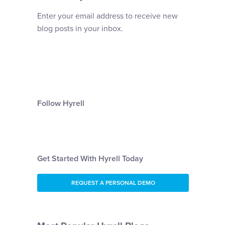
Enter your email address to receive new
blog posts in your inbox.
Follow Hyrell
Get Started With Hyrell Today
REQUEST A PERSONAL DEMO