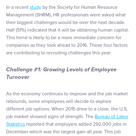
In a recent
study
by the Society for Human Resource
Management (SHRM), HR professionals were asked what
their biggest challenges would be over the next decade.
Half (51%) indicated that it will be obtaining human capital.
This trend is likely to be a more immediate concern for
companies as they look ahead to 2016. These four factors
are contributing to recruiting challenges this year:
Challenge #1: Growing Levels of Employee
Turnover
As the economy continues to improve and the job market
rebounds, some employees will decide to explore
different job options. When 2015 drew to a close, the U.S.
job market showed signs of strength. The
Bureau of Labor
Statistics
reported that employers added 292,000 jobs in
December which was the largest gain all year. This job