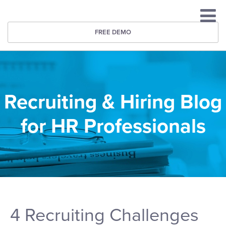
FREE DEMO
Recruiting & Hiring Blog
for HR Professionals
4 Recruiting Challenges