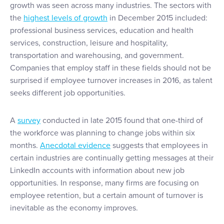
growth was seen across many industries. The sectors with
the
highest levels of growth
in December 2015 included:
professional business services, education and health
services, construction, leisure and hospitality,
transportation and warehousing, and government.
Companies that employ staff in these fields should not be
surprised if employee turnover increases in 2016, as talent
seeks different job opportunities.
A
survey
conducted in late 2015 found that one-third of
the workforce was planning to change jobs within six
months.
Anecdotal evidence
suggests that employees in
certain industries are continually getting messages at their
LinkedIn accounts with information about new job
opportunities. In response, many firms are focusing on
employee retention, but a certain amount of turnover is
inevitable as the economy improves.