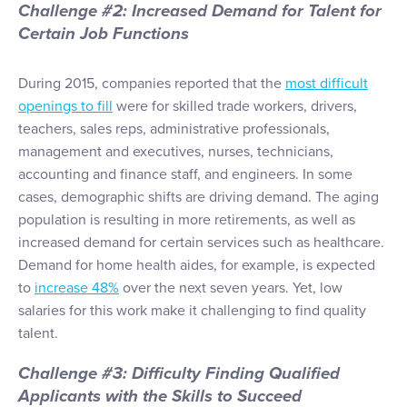
Challenge #2: Increased Demand for Talent for
Certain Job Functions
During 2015, companies reported that the
most difficult
openings to fill
were for skilled trade workers, drivers,
teachers, sales reps, administrative professionals,
management and executives, nurses, technicians,
accounting and finance staff, and engineers. In some
cases, demographic shifts are driving demand. The aging
population is resulting in more retirements, as well as
increased demand for certain services such as healthcare.
Demand for home health aides, for example, is expected
to
increase 48%
over the next seven years. Yet, low
salaries for this work make it challenging to find quality
talent.
Challenge #3: Difficulty Finding Qualified
Applicants with the Skills to Succeed