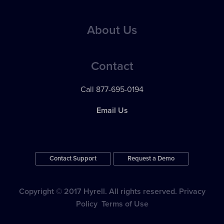
Best Practices
Applicant Communications
Case Studies
About Us
eBooks
Reporting & Analytics
Testimonials
Webinars
Pricing
24 / 7 Support
Contact
Videos
News
Apps & Integrations
Call 877-695-0194
Contact Support
Email Us
Contact Support
Request a Demo
Copyright © 2017 Hyrell. All rights reserved.
Privacy
Policy
Terms of Use