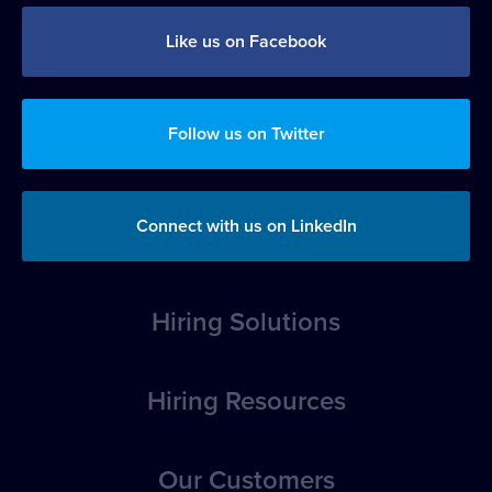
Like us on Facebook
Follow us on Twitter
Connect with us on LinkedIn
Hiring Solutions
Overview
Hiring Resources
Position Posting
How-to Articles
Our Customers
Applicant Evaluation, Tracking & Management