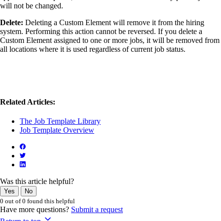
will not be changed.
Delete:
Deleting a Custom Element will remove it from the hiring
system. Performing this action cannot be reversed. If you delete a
Custom Element assigned to one or more jobs, it will be removed from
all locations where it is used regardless of current job status.
Related Articles:
The Job Template Library
Job Template Overview
Was this article helpful?
Yes
No
0 out of 0 found this helpful
Have more questions?
Submit a request