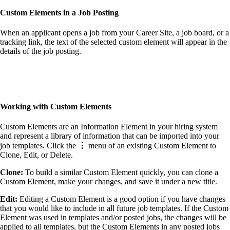
Custom Element
s
in a Job Posting
When an applicant opens a job from your Career Site, a job board, or a
tracking link, the text of the selected custom element will appear in the
details of the job posting.
Working with
Custom Element
s
Custom Elements are an Information Element in your hiring system
and represent a library of information that can be imported into your
job templates. Click the
⋮
menu of an existing Custom Element to
Clone, Edit, or Delete.
Clone:
To build a similar Custom Element quickly, you can clone a
Custom Element, make your changes, and save it under a new title.
Edit:
Editing a Custom Element is a good option if you have changes
that you would like to include in all future job templates. If the Custom
Element was used in templates and/or posted jobs, the changes will be
applied to all templates, but the Custom Elements in any posted jobs