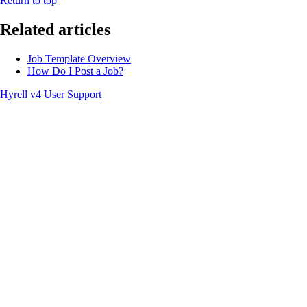
Return to top
Related articles
Job Template Overview
How Do I Post a Job?
Hyrell v4 User Support