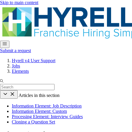
Skip to main content
Submit a request
Hyrell v4 User Support
Jobs
Elements
Articles in this section
Information Element: Job Description
Information Element: Custom
Processing Element: Interview Guides
Cloning a Question Set