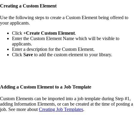
Creating a
Custom Element
Use the following steps to create a Custom Element being offered to
your applicants.
Click
+Create Custom Element
.
Enter the Custom Element Name which will be visible to
applicants.
Enter a description for the Custom Element.
Click
Save
to add the custom element to your library.
Adding a
Custom Element
to a Job Template
Custom Elements can be imported into a job template during Step #1,
adding Information Elements, or can be created at the time of posting a
job. See more about
Creating Job Templates
.