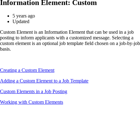
Information Element: Custom
5 years ago
Updated
Custom Element is an Information Element that can be used in a job
posting to inform applicants with a customized message. Selecting a
custom element is an optional job template field chosen on a job-by-job
basis.
Creating a Custom Element
Adding a Custom Element to a Job Template
Custom Elements in a Job Posting
Working with Custom Elements