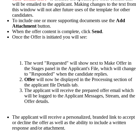
will be emailed to the applicant. Making changes to the text from
this window will not alter future uses of the template for other
candidates.
To include one or more supporting documents use the
Add
Attachment
button.
When the offer content is complete, click
Send
.
Once the Offer is initiated you will see:
The word "Requested" will show next to Make Offer in
the Stages panel in the Applicant's File, which will change
to "Responded" when the candidate replies.
Offer
will now be displayed in the Processing section of
the applicant file Details tab.
The applicant will receive the prepared offer email which
will be logged to the Applicant Messages, Stream, and the
Offer details.
The applicant will receive a personalized, branded link to accept
or decline the offer as well as the ability to include a written
response and/or attachment.