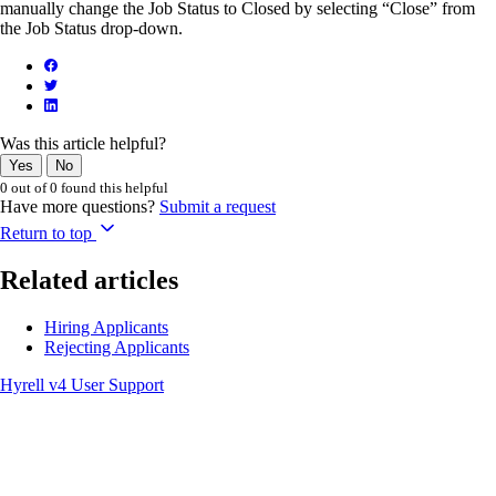
manually change the Job Status to Closed by selecting “Close” from
the Job Status drop-down.
Was this article helpful?
Yes
No
0 out of 0 found this helpful
Have more questions?
Submit a request
Return to top
Related articles
Hiring Applicants
Rejecting Applicants
Hyrell v4 User Support