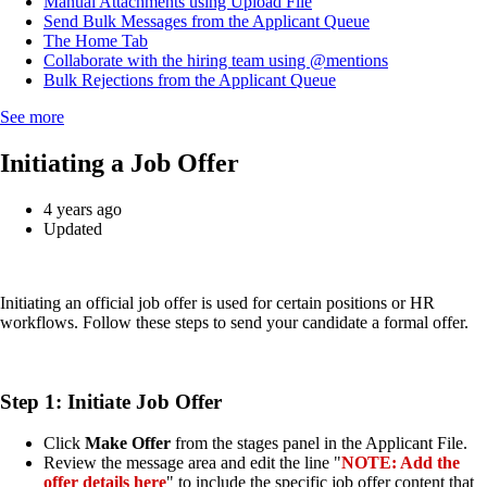
Manual Attachments using Upload File
Send Bulk Messages from the Applicant Queue
The Home Tab
Collaborate with the hiring team using @mentions
Bulk Rejections from the Applicant Queue
See more
Initiating a Job Offer
4 years ago
Updated
Initiating an official job offer is used for certain positions or HR
workflows. Follow these steps to send your candidate a formal offer.
Step 1: Initiate Job Offer
Click
Make Offer
from the stages panel in the Applicant File.
Review the message area and edit the line "
NOTE: Add the
offer details here
" to include the specific job offer content that