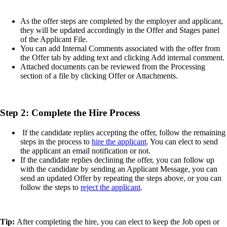
As the offer steps are completed by the employer and applicant,
they will be updated accordingly in the Offer and Stages panel
of the Applicant File.
You can add Internal Comments associated with the offer from
the Offer tab by adding text and clicking Add internal comment.
Attached documents can be reviewed from the Processing
section of a file by clicking Offer or Attachments.
Step 2: Complete the Hire Process
If the candidate replies accepting the offer, follow the remaining
steps in the process to
hire the applicant
. You can elect to send
the applicant an email notification or not.
If the candidate replies declining the offer, you can follow up
with the candidate by sending an Applicant Message, you can
send an updated Offer by repeating the steps above, or you can
follow the steps to
reject the applicant
.
Tip:
After completing the hire, you can elect to keep the Job open or