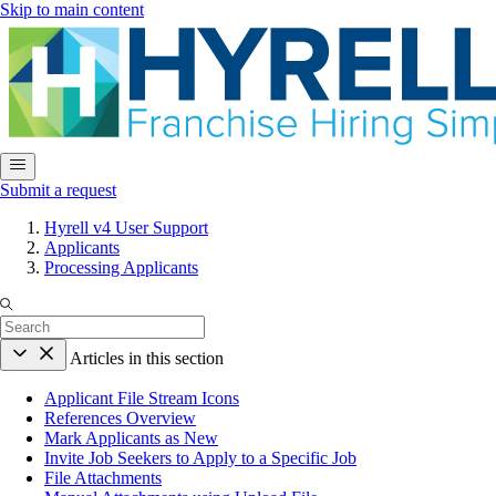
Skip to main content
Submit a request
Hyrell v4 User Support
Applicants
Processing Applicants
Articles in this section
Applicant File Stream Icons
References Overview
Mark Applicants as New
Invite Job Seekers to Apply to a Specific Job
File Attachments