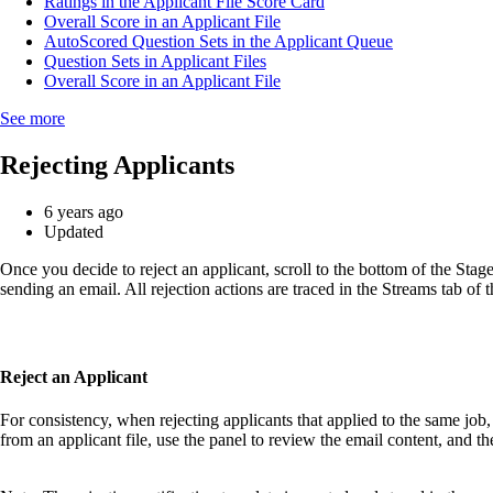
Ratings in the Applicant File Score Card
Overall Score in an Applicant File
AutoScored Question Sets in the Applicant Queue
Question Sets in Applicant Files
Overall Score in an Applicant File
See more
Rejecting Applicants
6 years ago
Updated
Once you decide to reject an applicant, scroll to the bottom of the Stages
sending an email. All rejection actions are traced in the Streams tab of t
Reject an Applicant
For consistency, when rejecting applicants that applied to the same job, 
from an applicant file, use the panel to review the email content, and t