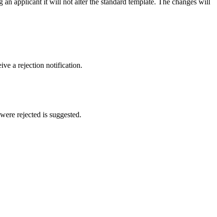
 an applicant it will not alter the standard template. The changes will
ve a rejection notification.
were rejected is suggested.