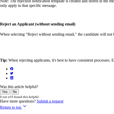
Note: The rejection notification template is created and stored in the m
only apply to that specific message.
Reject an Applicant (without sending email)
When selecting "Reject without sending email," the candidate will not be
Tip:
When rejecting applicants, it's best to have consistent processes.
Was this article helpful?
Yes
No
0 out of 0 found this helpful
Have more questions?
Submit a request
Return to top