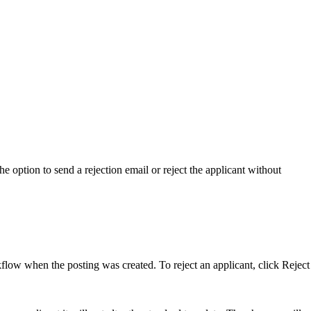
the option to send a rejection email or reject the applicant without
rkflow when the posting was created. To reject an applicant, click Reject