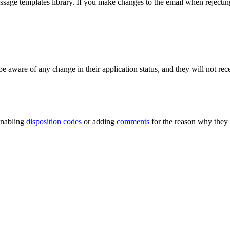
essage templates library. If you make changes to the email when rejecting
 aware of any change in their application status, and they will not recei
 Enabling
disposition codes
or adding
comments
for the reason why they 