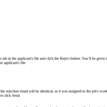
 tab in the applicant's file and click the Reject button. You’ll be given 
he applicant's file.
the rejection email will be identical, as it was assigned to the job's wo
hen click Send.