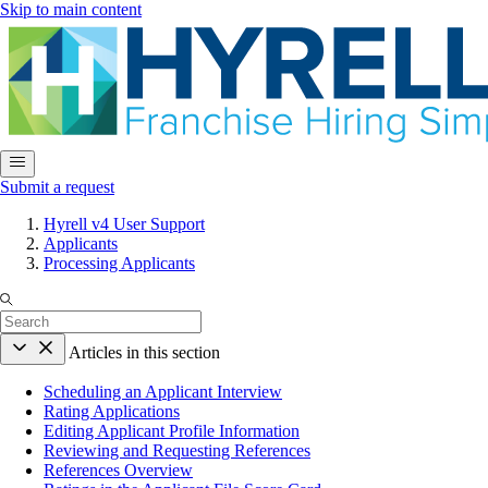
Skip to main content
Submit a request
Hyrell v4 User Support
Applicants
Processing Applicants
Articles in this section
Scheduling an Applicant Interview
Rating Applications
Editing Applicant Profile Information
Reviewing and Requesting References
References Overview