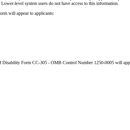
m. Lower-level system users do not have access to this information.
orm will appear to applicants:
 of Disability Form CC-305 - OMB Control Number 1250-0005 will appe