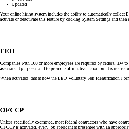
Updated
Your online hiring system includes the ability to automatically colle
activate or deactivate this feature by clicking System Settings and th
EEO
Companies with 100 or more employees are required by federal law to
assessment purposes and to promote affirmative action but it is not requ
When activated, this is how the EEO Voluntary Self-Identification Form
OFCCP
Unless specifically exempted, most federal contractors who have cont
OFCCP is activated, every job applicant is presented with an appropriat