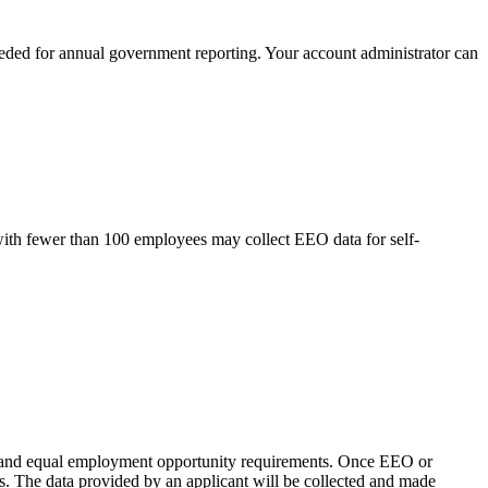
eeded for annual government reporting. Your account administrator can
ith fewer than 100 employees may collect EEO data for self-
on and equal employment opportunity requirements. Once EEO or
ess. The data provided by an applicant will be collected and made