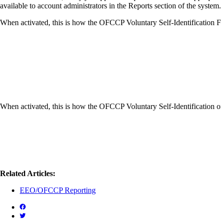
available to account administrators in the Reports section of the syste
When activated, this is how the OFCCP Voluntary Self-Identification F
When activated, this is how the OFCCP Voluntary Self-Identification
Related Articles:
EEO/OFCCP Reporting