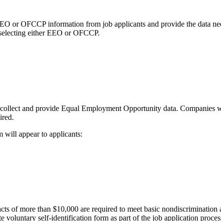
ct EEO or OFCCP information from job applicants and provide the data n
en selecting either EEO or OFCCP.
 collect and provide Equal Employment Opportunity data. Companies w
ired.
 will appear to applicants:
racts of more than $10,000 are required to meet basic nondiscriminati
e voluntary self-identification form as part of the job application proc