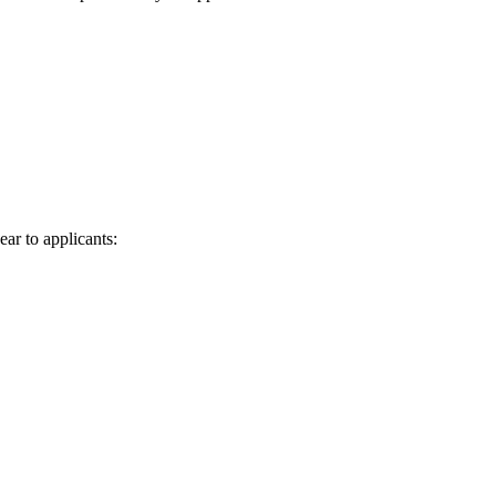
ar to applicants: