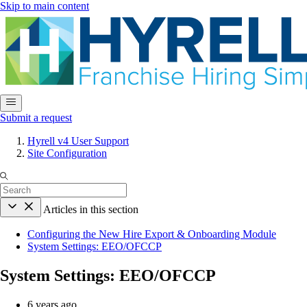
Skip to main content
Submit a request
Hyrell v4 User Support
Site Configuration
Articles in this section
Configuring the New Hire Export & Onboarding Module
System Settings: EEO/OFCCP
System Settings: EEO/OFCCP
6 years ago