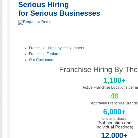
Serious Hiring
for Serious Businesses
Franchise Hiring by the Numbers
Franchise Features
Our Customers
Franchise Hiring By Th
1,100+
Active Franchise Locations per m
48
Approved Franchise Brands
6,000+
Lifetime Users
(Subscription and
Individual Postings)
12,000+