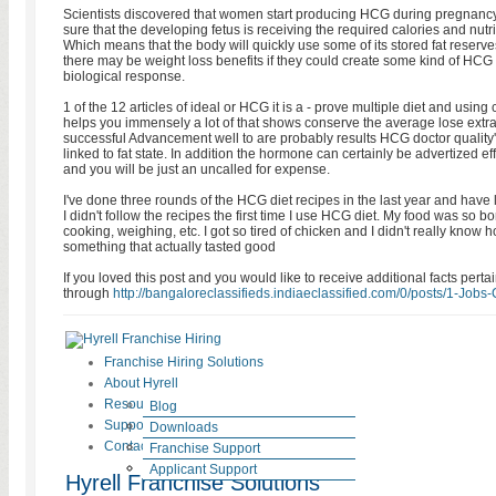
Scientists discovered that women start producing HCG during pregnancy,
sure that the developing fetus is receiving the required calories and nutri
Which means that the body will quickly use some of its stored fat reserv
there may be weight loss benefits if they could create some kind of HCG 
biological response.
1 of the 12 articles of ideal or HCG it is a - prove multiple diet and usin
helps you immensely a lot of that shows conserve the average lose extr
successful Advancement well to are probably results HCG doctor quality'
linked to fat state. In addition the hormone can certainly be advertized ef
and you will be just an uncalled for expense.
I've done three rounds of the HCG diet recipes in the last year and have 
I didn't follow the recipes the first time I use HCG diet. My food was so bo
cooking, weighing, etc. I got so tired of chicken and I didn't really know
something that actually tasted good
If you loved this post and you would like to receive additional facts perta
through
http://bangaloreclassifieds.indiaeclassified.com/0/posts/1-Jobs-C
Franchise Hiring Solutions
About Hyrell
Resources
Blog
Support
HR Laws
Downloads
Contact
News
Testimonials
Franchise Support
Careers at Hyrell
Case Studies
Applicant Support
Hyrell Franchise Solutions