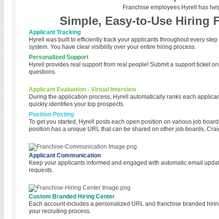
Franchise employees Hyrell has hel
Simple, Easy-to-Use Hiring 
Applicant Tracking
Hyrell was built to efficiently track your applicants throughout every step
system. You have clear visibility over your entire hiring process.
Personalized Support
Hyrell provides real support from real people! Submit a support ticket onl
questions.
Applicant Evaluation - Virtual Interview
During the application process, Hyrell automatically ranks each applicant
quickly identifies your top prospects.
Position Posting
To get you started, Hyrell posts each open position on various job board
position has a unique URL that can be shared on other job boards, Craig
Applicant Communication
Keep your applicants informed and engaged with automatic email updates
requests.
Custom Branded Hiring Center
Each account includes a personalized URL and franchise branded hiring
your recruiting process.