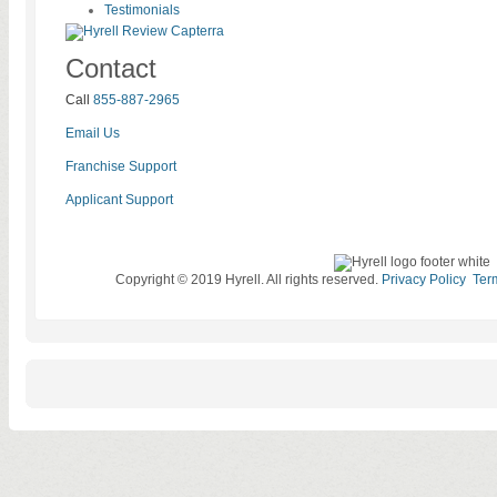
Testimonials
Contact
Call
855-887-2965
Email Us
Franchise Support
Applicant Support
Copyright © 2019 Hyrell. All rights reserved.
Privacy Policy
Ter