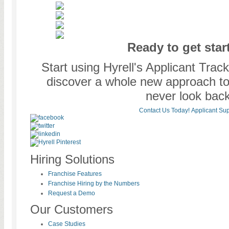
Ready to get star
Start using Hyrell's Applicant Tra
discover a whole new approach to o
never look back
Contact Us Today!
Applicant Sup
Hiring Solutions
Franchise Features
Franchise Hiring by the Numbers
Request a Demo
Our Customers
Case Studies