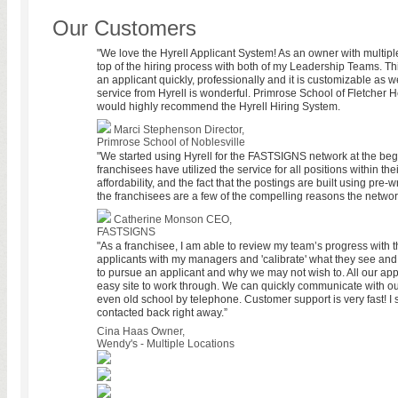
Our Customers
"We love the Hyrell Applicant System! As an owner with multiple 
top of the hiring process with both of my Leadership Teams. Th
an applicant quickly, professionally and it is customizable as we
service from Hyrell is wonderful. Primrose School of Fletcher
would highly recommend the Hyrell Hiring System.
Marci Stephenson
Director,
Primrose School of Noblesville
"We started using Hyrell for the FASTSIGNS network at the beg
franchisees have utilized the service for all positions within th
affordability, and the fact that the postings are built using pre-
the franchisees are a few of the compelling reasons the network
Catherine Monson
CEO,
FASTSIGNS
"As a franchisee, I am able to review my team’s progress with th
applicants with my managers and 'calibrate' what they see an
to pursue an applicant and why we may not wish to. All our appl
easy site to work through. We can quickly communicate with ou
even old school by telephone. Customer support is very fast! I
contacted back right away.”
Cina Haas
Owner,
Wendy's - Multiple Locations