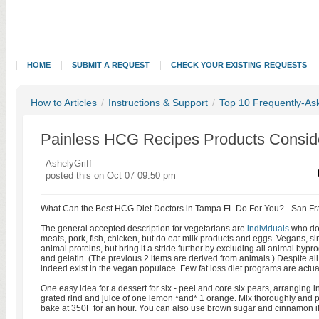
HOME
SUBMIT A REQUEST
CHECK YOUR EXISTING REQUESTS
How to Articles
/
Instructions & Support
/
Top 10 Frequently-As
Painless HCG Recipes Products Consid
AshelyGriff
posted this on Oct 07 09:50 pm
What Can the Best HCG Diet Doctors in Tampa FL Do For You? - San Fr
The general accepted description for vegetarians are
individuals
who do 
meats, pork, fish, chicken, but do eat milk products and eggs. Vegans, 
animal proteins, but bring it a stride further by excluding all animal byp
and gelatin. (The previous 2 items are derived from animals.) Despite all
indeed exist in the vegan populace. Few fat loss diet programs are actual
One easy idea for a dessert for six - peel and core six pears, arranging 
grated rind and juice of one lemon *and* 1 orange. Mix thoroughly and p
bake at 350F for an hour. You can also use brown sugar and cinnamon if