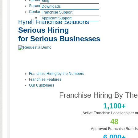
Resources
Blog
Support
HR Laws
Downloads
Contact
News
Testimonials
Franchise Support
Careers at Hyrell
Case Studies
Applicant Support
Hyrell Franchise Solutions
Serious Hiring
for Serious Businesses
Franchise Hiring by the Numbers
Franchise Features
Our Customers
Franchise Hiring By Th
1,100+
Active Franchise Locations per m
48
Approved Franchise Brands
6,000+