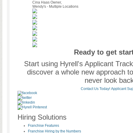
Cina Haas
Owner,
Wendy's - Multiple Locations
Ready to get star
Start using Hyrell's Applicant Tra
discover a whole new approach to o
never look back
Contact Us Today!
Applicant Sup
Hiring Solutions
Franchise Features
Franchise Hiring by the Numbers