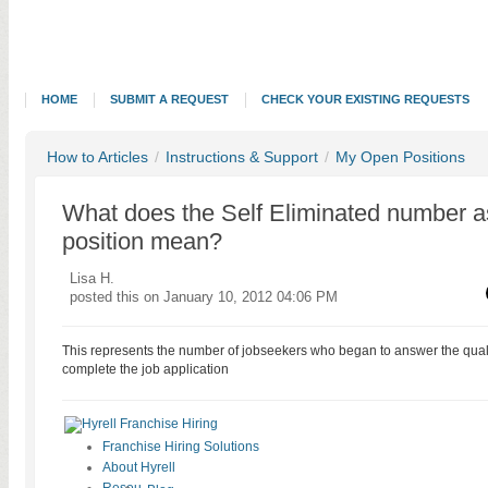
HOME
SUBMIT A REQUEST
CHECK YOUR EXISTING REQUESTS
How to Articles
/
Instructions & Support
/
My Open Positions
What does the Self Eliminated number a
position mean?
Lisa H.
posted this on January 10, 2012 04:06 PM
This represents the number of jobseekers who began to answer the qualif
complete the job application
Franchise Hiring Solutions
About Hyrell