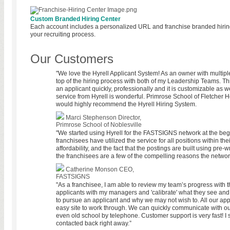
Custom Branded Hiring Center
Each account includes a personalized URL and franchise branded hiring
your recruiting process.
Our Customers
"We love the Hyrell Applicant System! As an owner with multiple 
top of the hiring process with both of my Leadership Teams. Th
an applicant quickly, professionally and it is customizable as we
service from Hyrell is wonderful. Primrose School of Fletcher
would highly recommend the Hyrell Hiring System.
Marci Stephenson
Director,
Primrose School of Noblesville
"We started using Hyrell for the FASTSIGNS network at the beg
franchisees have utilized the service for all positions within th
affordability, and the fact that the postings are built using pre-
the franchisees are a few of the compelling reasons the network
Catherine Monson
CEO,
FASTSIGNS
"As a franchisee, I am able to review my team’s progress with th
applicants with my managers and 'calibrate' what they see an
to pursue an applicant and why we may not wish to. All our appl
easy site to work through. We can quickly communicate with ou
even old school by telephone. Customer support is very fast! I
contacted back right away.”