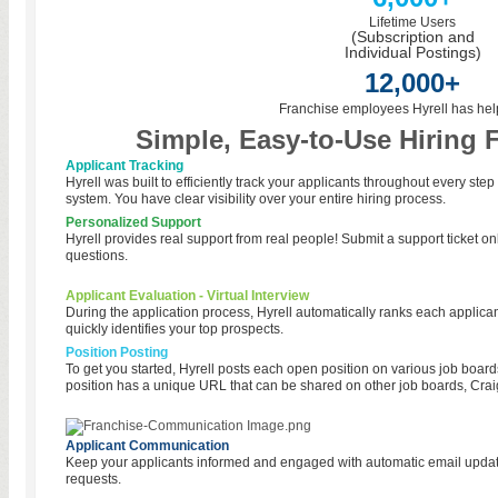
Lifetime Users
(Subscription and
Individual Postings)
12,000+
Franchise employees Hyrell has hel
Simple, Easy-to-Use Hiring 
Applicant Tracking
Hyrell was built to efficiently track your applicants throughout every step
system. You have clear visibility over your entire hiring process.
Personalized Support
Hyrell provides real support from real people! Submit a support ticket onl
questions.
Applicant Evaluation - Virtual Interview
During the application process, Hyrell automatically ranks each applicant
quickly identifies your top prospects.
Position Posting
To get you started, Hyrell posts each open position on various job board
position has a unique URL that can be shared on other job boards, Craig
Applicant Communication
Keep your applicants informed and engaged with automatic email updates
requests.