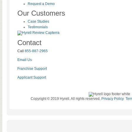
Request a Demo
Our Customers
Case Studies
Testimonials
Contact
Call
855-887-2965
Email Us
Franchise Support
Applicant Support
Copyright © 2019 Hyrell. All rights reserved.
Privacy Policy
Ter