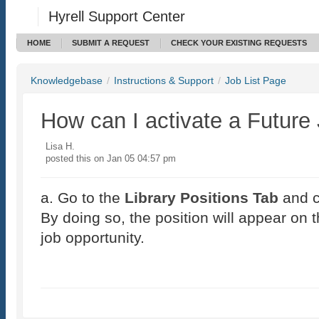
Hyrell Support Center
HOME
SUBMIT A REQUEST
CHECK YOUR EXISTING REQUESTS
Knowledgebase
/
Instructions & Support
/
Job List Page
How can I activate a Future
Lisa H.
posted this on Jan 05 04:57 pm
a. Go to the
Library Positions Tab
and c
By doing so, the position will appear on th
job opportunity.