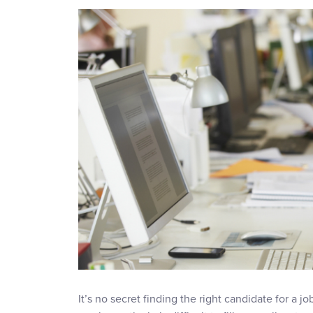
It’s no secret finding the right candidate for a jo