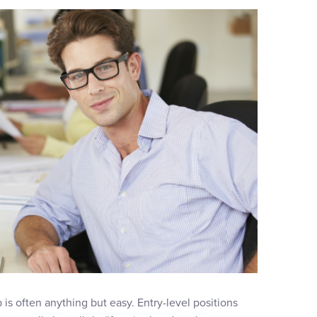
b is often anything but easy. Entry-level positions