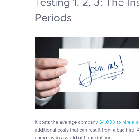
Testing 1, 2, 3: The I
Periods
It costs the average company
$4,000 to hire a
additional costs that can result from a bad hire.
company in a world of financial hurt.