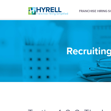
FRANCHISE HIRING 
Recruiting