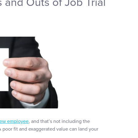
ns and Outs of Job Trial
 new employee
, and that’s not including the
 A poor fit and exaggerated value can land your