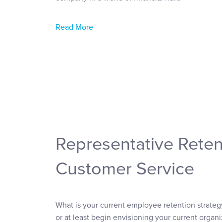
Read More
Representative Reten
Customer Service
What is your current employee retention strateg
or at least begin envisioning your current org