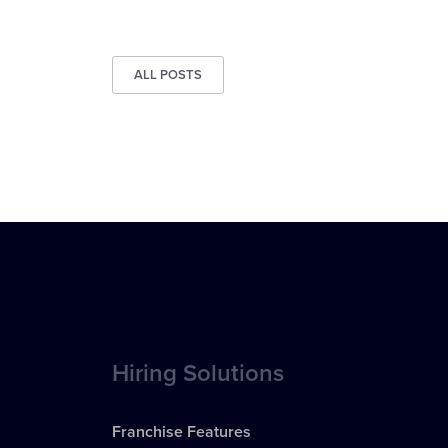
ALL POSTS
Hiring Solutions
Franchise Features