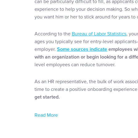
can be particularly difficult to fill, as applicants 
experience to help your decision making. So when
you want him or her to stick around for years to
According to the
Bureau of Labor Statistics
, yo
ages you typically see for entry-level applicant
employer.
Some sources indicate
employees will
with an organization or begin looking for a diffe
level employees can reduce turnover.
As an HR representative, the bulk of work associ
time to create a positive onboarding experience
get started.
Read More