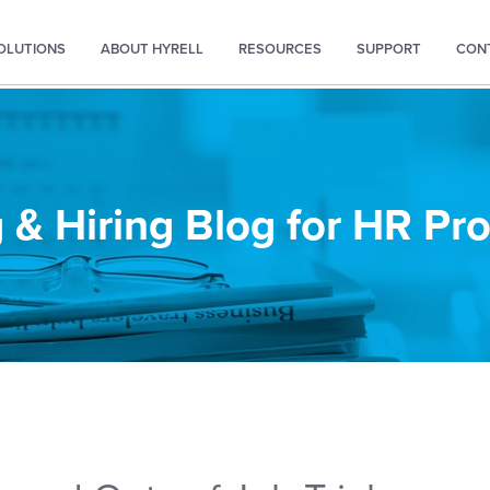
SOLUTIONS
ABOUT HYRELL
RESOURCES
SUPPORT
CON
 & Hiring Blog for HR Pr