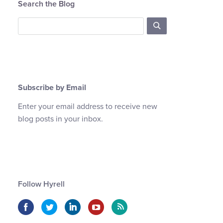
Search the Blog
Subscribe by Email
Enter your email address to receive new
blog posts in your inbox.
Follow Hyrell