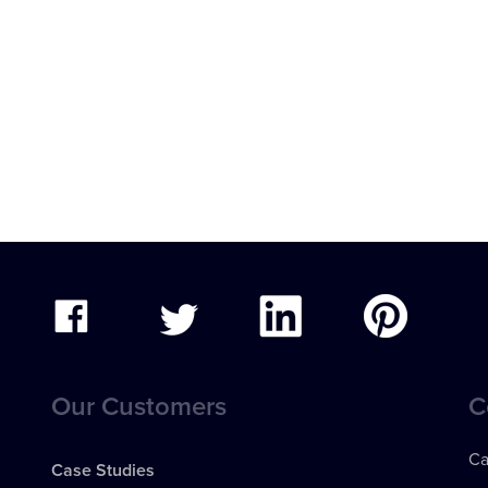
Our Customers
C
Ca
Case Studies