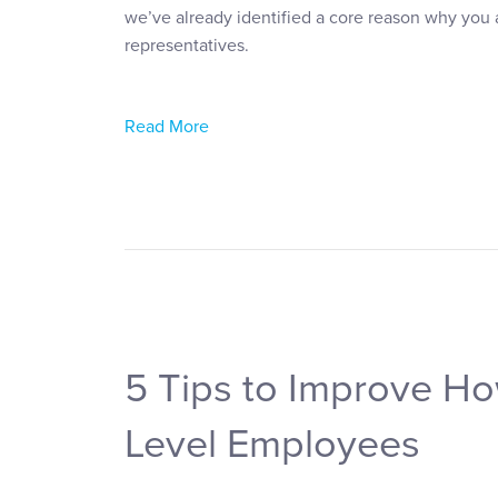
we’ve already identified a core reason why you 
representatives.
Read More
5 Tips to Improve H
Level Employees