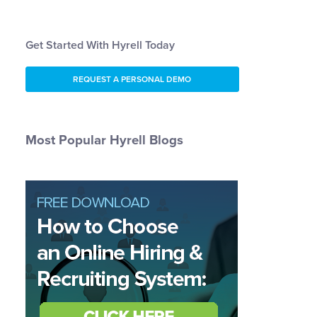
Get Started With Hyrell Today
REQUEST A PERSONAL DEMO
Most Popular Hyrell Blogs