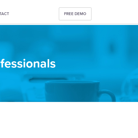
TACT
FREE DEMO
ofessionals