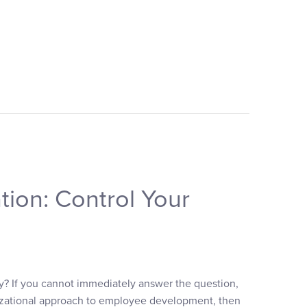
tion: Control Your
y? If you cannot immediately answer the question,
anizational approach to employee development, then