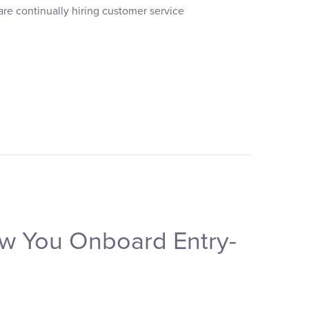
are continually hiring customer service
ow You Onboard Entry-