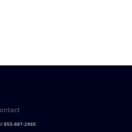
ontact
ll
855-887-2965