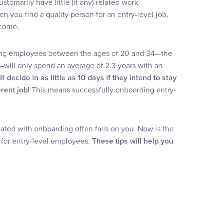
customarily have little (if any) related work
 you find a quality person for an entry-level job,
 come.
ung employees between the ages of 20 and 34—the
s—will only spend an average of 2.3 years with an
 decide in as little as 10 days if they intend to stay
rent job!
This means successfully onboarding entry-
ated with onboarding often falls on you. Now is the
 for entry-level employees.
These tips will help you