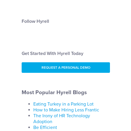
Follow Hyrell
Get Started With Hyrell Today
REQUEST A PERSONAL DEMO
Most Popular Hyrell Blogs
Eating Turkey in a Parking Lot
How to Make Hiring Less Frantic
The Irony of HR Technology
Adoption
Be Efficient