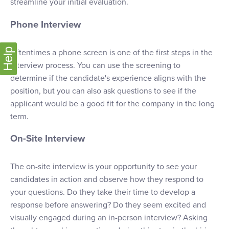
streamline your initial evaluation.
Phone Interview
Help
Oftentimes a phone screen is one of the first steps in the
interview process. You can use the screening to
determine if the candidate's experience aligns with the
position, but you can also ask questions to see if the
applicant would be a good fit for the company in the long
term.
On-Site Interview
The on-site interview is your opportunity to see your
candidates in action and observe how they respond to
your questions. Do they take their time to develop a
response before answering? Do they seem excited and
visually engaged during an in-person interview? Asking