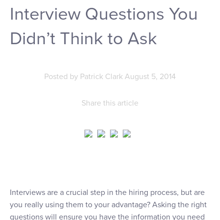
Interview Questions You
Didn’t Think to Ask
Posted by
Patrick Clark
August 5, 2014
Share this article
Interviews are a crucial step in the hiring process, but are
you really using them to your advantage? Asking the right
questions will ensure you have the information you need