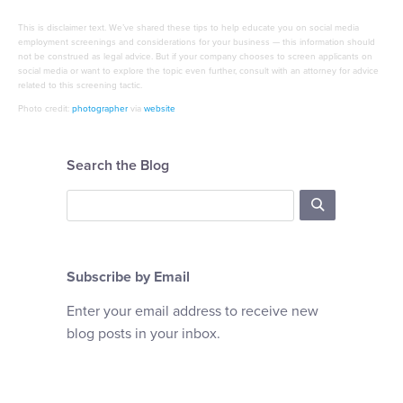
This is disclaimer text. We’ve shared these tips to help educate you on social media
employment screenings and considerations for your business — this information should
not be construed as legal advice. But if your company chooses to screen applicants on
social media or want to explore the topic even further, consult with an attorney for advice
related to this screening tactic.
Photo credit:
photographer
via
website
Search the Blog
Subscribe by Email
Enter your email address to receive new
blog posts in your inbox.