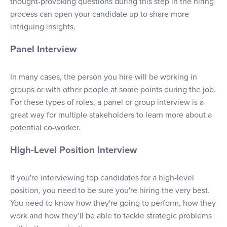
thought-provoking questions during this step in the hiring
process can open your candidate up to share more
intriguing insights.
Panel Interview
In many cases, the person you hire will be working in
groups or with other people at some points during the job.
For these types of roles, a panel or group interview is a
great way for multiple stakeholders to learn more about a
potential co-worker.
High-Level Position Interview
If you're interviewing top candidates for a high-level
position, you need to be sure you're hiring the very best.
You need to know how they're going to perform, how they
work and how they’ll be able to tackle strategic problems