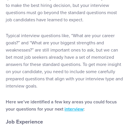
to make the best hiring decision, but your interview
questions must go beyond the standard questions most
job candidates have learned to expect.
Typical interview questions like, “What are your career
goals?” and “What are your biggest strengths and
weaknesses?” are still important ones to ask, but we can
bet most job seekers already have a set of memorized
answers for these standard questions. To get more insight
on your candidate, you need to include some carefully
prepared questions that align with your interview type and
interview goals.
Here we’ve identified a few key areas you could focus
your questions for your next
interview
:
Job Experience