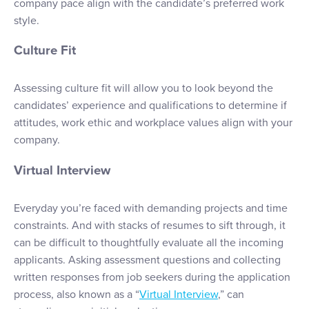
company pace align with the candidate’s preferred work
style.
Culture Fit
Assessing culture fit will allow you to look beyond the
candidates’ experience and qualifications to determine if
attitudes, work ethic and workplace values align with your
company.
Virtual Interview
Everyday you’re faced with demanding projects and time
constraints. And with stacks of resumes to sift through, it
can be difficult to thoughtfully evaluate all the incoming
applicants. Asking assessment questions and collecting
written responses from job seekers during the application
process, also known as a “
Virtual Interview
,” can