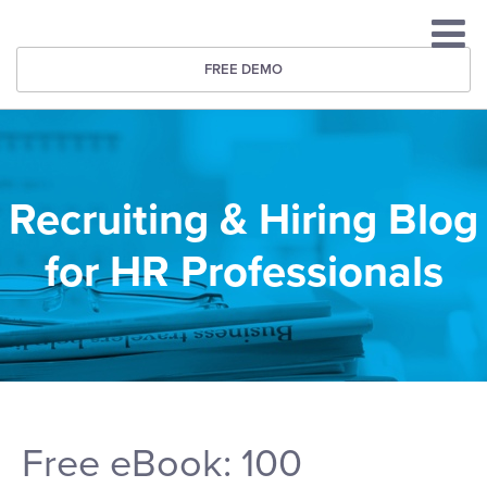
FREE DEMO
Recruiting & Hiring Blog
for HR Professionals
Free eBook: 100