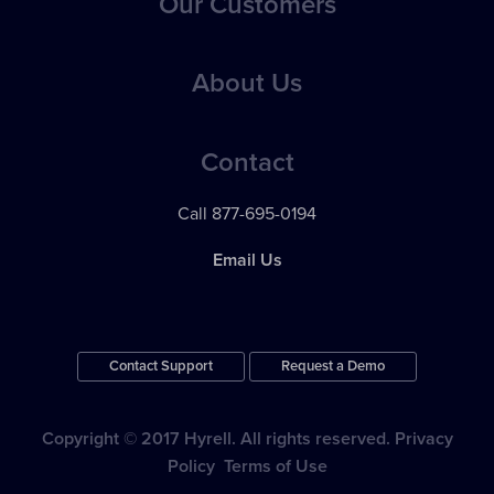
Our Customers
Applicant Evaluation, Tracking & Management
Best Practices
Applicant Communications
Case Studies
About Us
eBooks
Reporting & Analytics
Testimonials
Webinars
Pricing
24 / 7 Support
Contact
Videos
News
Apps & Integrations
Call 877-695-0194
Contact Support
Email Us
Contact Support
Request a Demo
Copyright © 2017 Hyrell. All rights reserved.
Privacy
Policy
Terms of Use