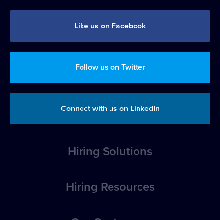
Like us on Facebook
Follow us on Twitter
Connect with us on LinkedIn
Hiring Solutions
Overview
Hiring Resources
Position Posting
How-to Articles