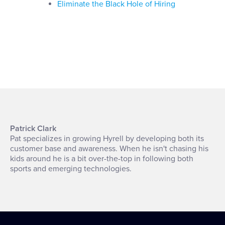
Eliminate the Black Hole of Hiring
Patrick Clark
Pat specializes in growing Hyrell by developing both its
customer base and awareness. When he isn't chasing his
kids around he is a bit over-the-top in following both
sports and emerging technologies.