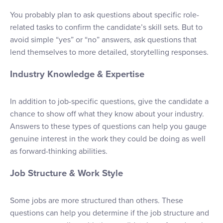
You probably plan to ask questions about specific role-
related tasks to confirm the candidate’s skill sets. But to
avoid simple “yes” or “no” answers, ask questions that
lend themselves to more detailed, storytelling responses.
Industry Knowledge & Expertise
In addition to job-specific questions, give the candidate a
chance to show off what they know about your industry.
Answers to these types of questions can help you gauge
genuine interest in the work they could be doing as well
as forward-thinking abilities.
Job Structure & Work Style
Some jobs are more structured than others. These
questions can help you determine if the job structure and