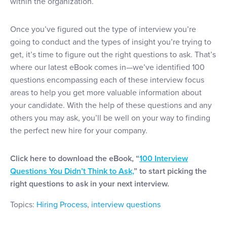
within the organization.
Once you’ve figured out the type of interview you’re
going to conduct and the types of insight you’re trying to
get, it’s time to figure out the right questions to ask. That’s
where our latest eBook comes in—we’ve identified 100
questions encompassing each of these interview focus
areas to help you get more valuable information about
your candidate. With the help of these questions and any
others you may ask, you’ll be well on your way to finding
the perfect new hire for your company.
Click here to download the eBook, “
100 Interview
Questions You Didn’t Think to Ask,
” to start picking the
right questions to ask in your next interview.
Topics:
Hiring Process
,
interview questions