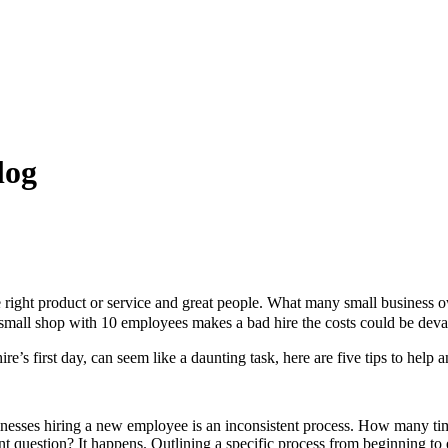
log
right product or service and great people. What many small business owne
f a small shop with 10 employees makes a bad hire the costs could be deva
re’s first day, can seem like a daunting task, here are five tips to help a
nesses hiring a new employee is an inconsistent process. How many ti
nt question? It happens. Outlining a specific process from beginning to 