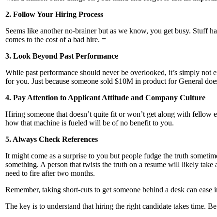
2. Follow Your Hiring Process
Seems like another no-brainer but as we know, you get busy. Stuff ha
comes to the cost of a bad hire. =
3. Look Beyond Past Performance
While past performance should never be overlooked, it’s simply not e
for you. Just because someone sold $10M in product for General does n
4. Pay Attention to Applicant Attitude and Company Culture
Hiring someone that doesn’t quite fit or won’t get along with fellow 
how that machine is fueled will be of no benefit to you.
5. Always Check References
It might come as a surprise to you but people fudge the truth sometim
something. A person that twists the truth on a resume will likely tak
need to fire after two months.
Remember, taking short-cuts to get someone behind a desk can ease im
The key is to understand that hiring the right candidate takes time. 