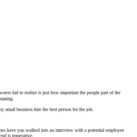
rs fail to realize is just how important the people part of the
stating.
ny small business hire the best person for the job.
mes have you walked into an interview with a potential employee
end is imperative.