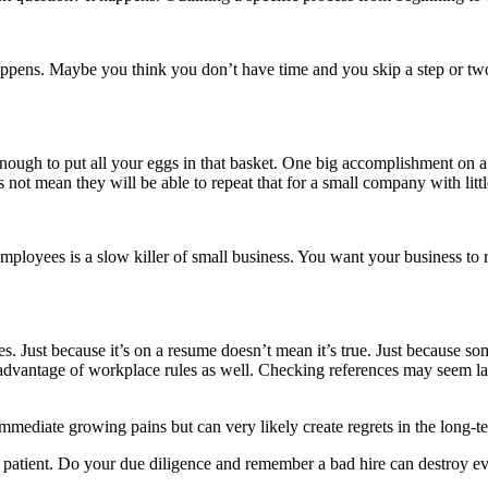
ppens. Maybe you think you don’t have time and you skip a step or two 
nough to put all your eggs in that basket. One big accomplishment on 
ot mean they will be able to repeat that for a small company with littl
employees is a slow killer of small business. You want your business t
es. Just because it’s on a resume doesn’t mean it’s true. Just because s
e advantage of workplace rules as well. Checking references may seem lab
mediate growing pains but can very likely create regrets in the long-t
Be patient. Do your due diligence and remember a bad hire can destroy e