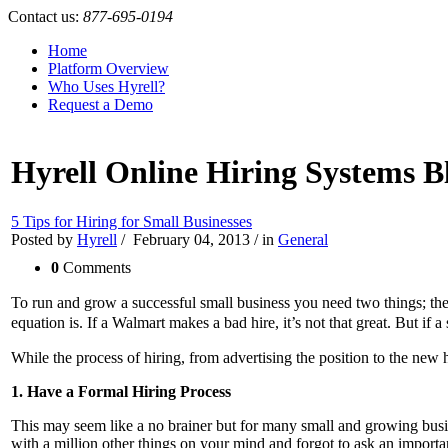
Contact us:
877-695-0194
Home
Platform Overview
Who Uses Hyrell?
Request a Demo
Hyrell Online Hiring Systems B
5 Tips for Hiring for Small Businesses
Posted by
Hyrell
/
February 04, 2013
/
in
General
0
Comments
To run and grow a successful small business you need two things; the 
equation is. If a Walmart makes a bad hire, it’s not that great. But i
While the process of hiring, from advertising the position to the new hi
1. Have a Formal Hiring Process
This may seem like a no brainer but for many small and growing busi
with a million other things on your mind and forgot to ask an importa