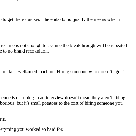
to get there quicker. The ends do not justify the means when it
a resume is not enough to assume the breakthrough will be repeated
e to no brand recognition.
o run like a well-oiled machine. Hiring someone who doesn’t “get”
omeone is charming in an interview doesn’t mean they aren’t hiding
orious, but it’s small potatoes to the cost of hiring someone you
erm.
verything you worked so hard for.