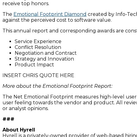
receive top honors.
The
Emotional Footprint Diamond
created by Info-Tech
against the perceived cost to software value.
This annual report and corresponding awards are cons
Service Experience
Conflict Resolution
Negotiation and Contract
Strategy and Innovation
Product Impact
INSERT CHRIS QUOTE HERE
More about the Emotional Footprint Report:
The Net Emotional Footprint measures high-level user se
user feeling towards the vendor and product. All rev
or analyst opinions.
###
About Hyrell
Hyrell is a privately-owned provider of web-based hiring