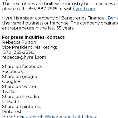
These solutions are built with industry best practices a
please call 1-855-887-2965 or visit
hyrell.com
Hyrell is a sister company of Benetrends Financial.
Bene
their small business or franchise. The company origina
entrepreneurs in the last 35 years.
For press inquiries, contact:
Rebecca Fulton
Vice President, Marketing;
(570) 365-2336,
rebecca@hyrell.com
Share on facebook
Facebook
Share on google
Google+
Share on twitter
Twitter
Share on linkedin
LinkedIn
Share on pinterest
Pinterest
Prev
Previous
Hyrell Wins Second Gold Medal