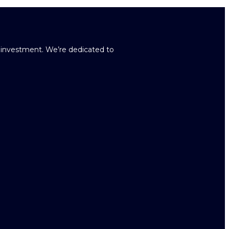
r investment. We’re dedicated to