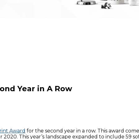
cond Year in A Row
rint Award
for the second year in a row. This award come
 2020. This year’s landscape expanded to include 59 sof