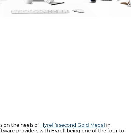
s on the heels of
Hyrell’s second Gold Medal
in
tware providers with Hyrell being one of the four to