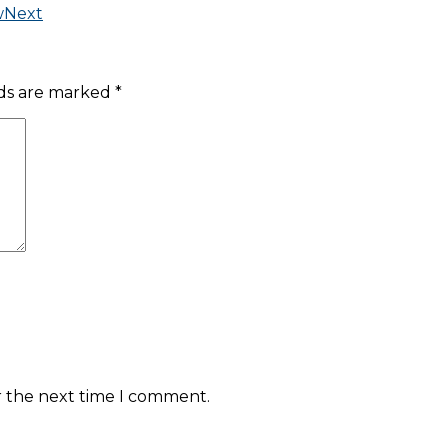
w
Next
lds are marked
*
r the next time I comment.