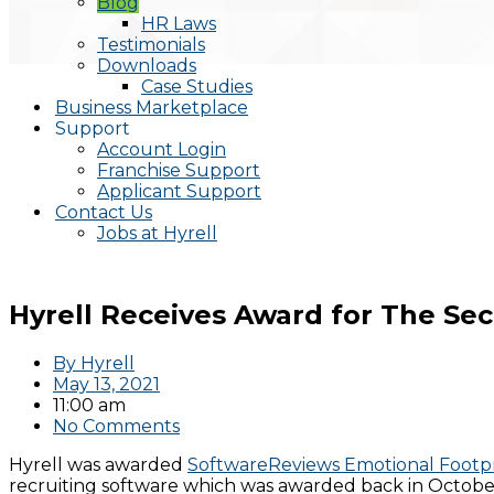
Blog
HR Laws
Testimonials
Downloads
Case Studies
Business Marketplace
Support
Account Login
Franchise Support
Applicant Support
Contact Us
Jobs at Hyrell
Hyrell Receives Award for The Se
By
Hyrell
May 13, 2021
11:00 am
No Comments
Hyrell was awarded
SoftwareReviews Emotional Footp
recruiting software which was awarded back in October