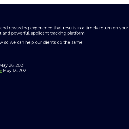
and rewarding experience that results in a timely return on you
 and powerful, applicant tracking platform.
 so we can help our clients do the same.
May 26, 2021
w
May 13, 2021