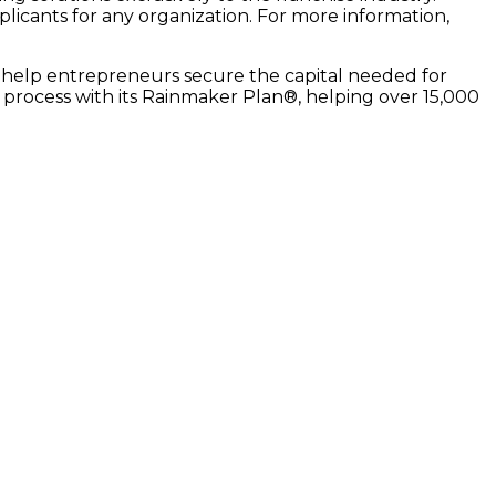
pplicants for any organization. For more information,
 to help entrepreneurs secure the capital needed for
r process with its Rainmaker Plan®, helping over 15,000