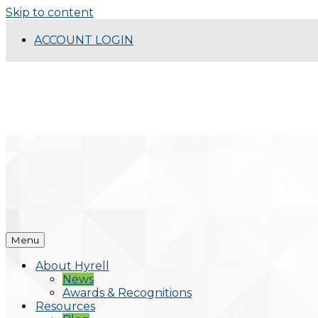
Skip to content
ACCOUNT LOGIN
Menu
About Hyrell
News
Awards & Recognitions
Resources