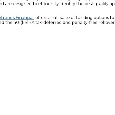
nd are designed to efficiently identify the best quality a
trends Financial
, offers a full suite of funding options
ted the 401(k)/IRA tax-deferred and penalty-free rollove