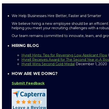
We Help Businesses Hire Better, Faster and Smarter
We believe hiring a new employee should be an efficient 
helping you meet your recruiting challenges with a robust
Our team remains committed to innovate, learn, and grow
HIRING BLOG
Hyrell Hints: Tips for Reversing Low Applicant Flow
Hyrell Receives Award for The Second Year in A Ro
Hyrell Wins Second Gold Medal
December 1, 2020
HOW ARE WE DOING?
Submit Feedback