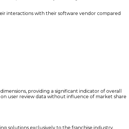
heir interactions with their software vendor compared
ensions, providing a significant indicator of overall
on user review data without influence of market share
ng solutions exclusively to the franchise industry.