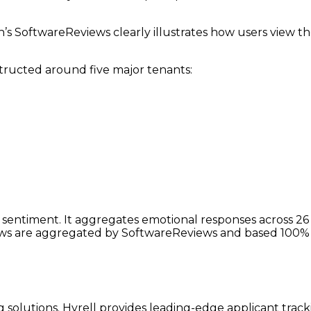
’s SoftwareReviews clearly illustrates how users view t
tructed around five major tenants:
ntiment. It aggregates emotional responses across 26 dim
iews are aggregated by SoftwareReviews and based 100% 
 solutions. Hyrell provides leading-edge applicant tracki