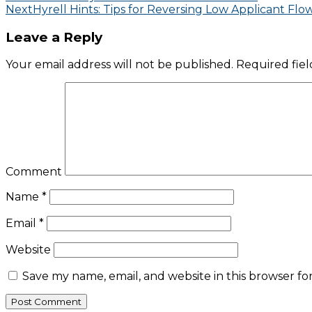
Next
Hyrell Hints: Tips for Reversing Low Applicant Flo
Leave a Reply
Your email address will not be published.
Required fie
Comment
Name
*
Email
*
Website
Save my name, email, and website in this browser fo