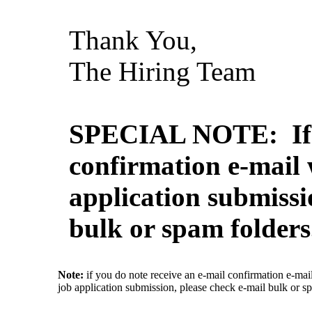
Thank You,
The Hiring Team
SPECIAL NOTE: If y
confirmation e-mail 
application submissi
bulk or spam folders
Note:
if you do note receive an e-mail confirmation e-mai
job application submission, please check e-mail bulk or s