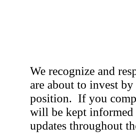
We recognize and resp
are about to invest by
position. If you compl
will be kept informed 
updates throughout th