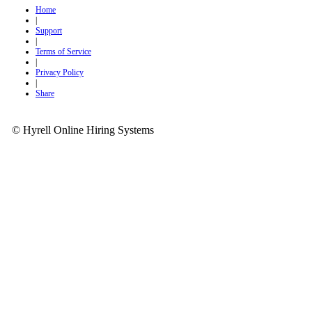
Home
|
Support
|
Terms of Service
|
Privacy Policy
|
Share
© Hyrell Online Hiring Systems