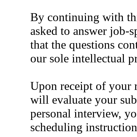
By continuing with thi
asked to answer job-sp
that the questions con
our sole intellectual p
Upon receipt of your 
will evaluate your sub
personal interview, yo
scheduling instruction