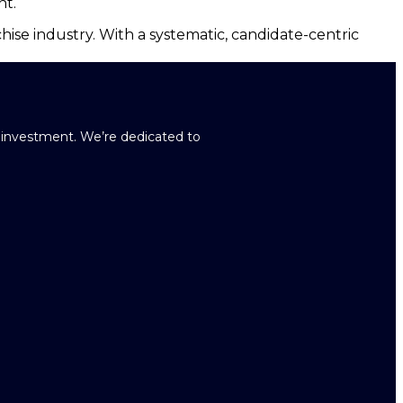
nt.
hise industry. With a systematic, candidate-centric
r investment. We’re dedicated to