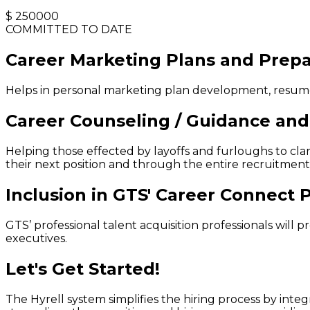
$
250000
COMMITTED TO DATE
Career Marketing Plans and Prepa
Helps in personal marketing plan development, resume 
Career Counseling / Guidance and 
Helping those effected by layoffs and furloughs to clari
their next position and through the entire recruitment
Inclusion in GTS' Career Connect
GTS’ professional talent acquisition professionals will
executives.
Let's Get Started!
The Hyrell system simplifies the hiring process by int