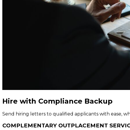
Hire with Compliance Backup
Send hiring letters to qualified applicants with ease,
COMPLEMENTARY OUTPLACEMENT SERVI