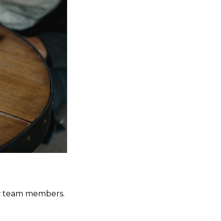
new team members.