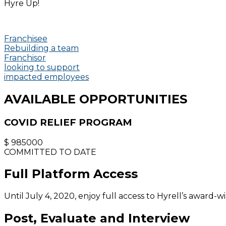
Hyre Up!
Franchisee
Rebuilding a team
Franchisor
looking to support
impacted employees
AVAILABLE OPPORTUNITIES
COVID RELIEF PROGRAM
$
985000
COMMITTED TO DATE
Full Platform Access
Until July 4, 2020, enjoy full access to Hyrell’s award-w
Post, Evaluate and Interview