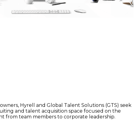
wners, Hyrell and Global Talent Solutions (GTS) seek
cruiting and talent acquisition space focused on the
alent from team members to corporate leadership.