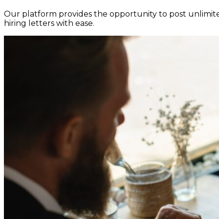
Our platform provides the opportunity to post unlimited
hiring letters with ease.