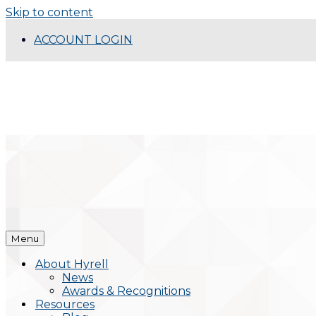
Skip to content
ACCOUNT LOGIN
Menu
About Hyrell
News
Awards & Recognitions
Resources