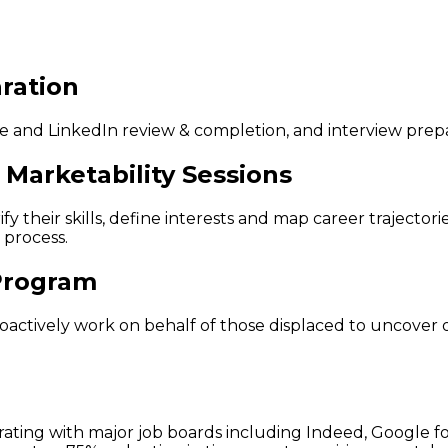
ration
and LinkedIn review & completion, and interview prepar
Marketability Sessions
fy their skills, define interests and map career trajector
 process.
 Program
 proactively work on behalf of those displaced to uncover
egrating with major job boards including Indeed, Google 