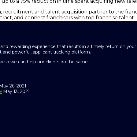
g up to a 75% reduction in time spent acquiring new tale
, recruitment and talent acquisition partner to the franc
attract, and connect franchisors with top franchise talent.
and rewarding experience that results in a timely return on you
 and powerful, applicant tracking platform.
 so we can help our clients do the same.
May 26, 2021
w
May 13, 2021