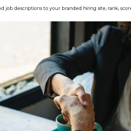
 job descriptions to your branded hiring site, rank, scor