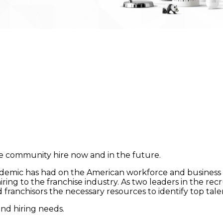
se community hire now and in the future.
emic has had on the American workforce and business o
iring to the franchise industry. As two leaders in the re
and franchisors the necessary resources to identify top t
and hiring needs.