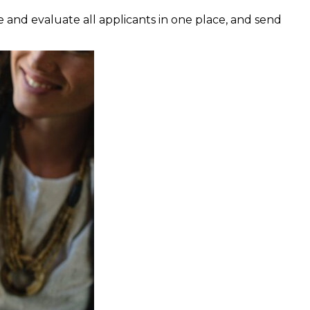
e and evaluate all applicants in one place, and send