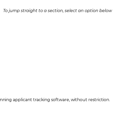
To jump straight to a section, select an option below
inning applicant tracking software, without restriction.