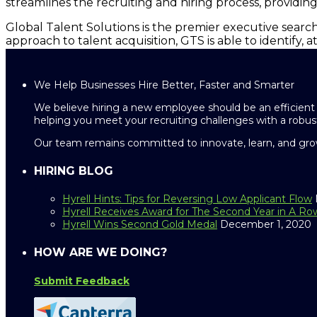
streamlines the recruiting and hiring process, providin
Global Talent Solutions is the premier executive search
approach to talent acquisition, GTS is able to identify, 
We Help Businesses Hire Better, Faster and Smarter
We believe hiring a new employee should be an efficient 
helping you meet your recruiting challenges with a robust
Our team remains committed to innovate, learn, and grow
HIRING BLOG
Hyrell Hints: Tips for Reversing Low Applicant Flow
Hyrell Receives Award for The Second Year in A Ro
Hyrell Wins Second Gold Medal
December 1, 2020
HOW ARE WE DOING?
Submit Feedback