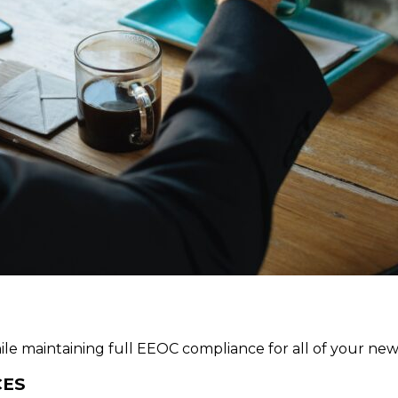
 while maintaining full EEOC compliance for all of your 
CES