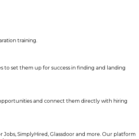
ation training.
ies to set them up for success in finding and landing
 opportunities and connect them directly with hiring
for Jobs, SimplyHired, Glassdoor and more. Our platform