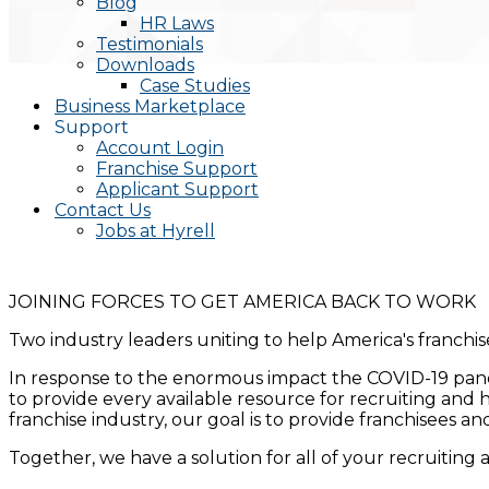
Blog
HR Laws
Testimonials
Downloads
Case Studies
Business Marketplace
Support
Account Login
Franchise Support
Applicant Support
Contact Us
Jobs at Hyrell
JOINING FORCES TO GET AMERICA BACK TO WORK
Two industry leaders uniting to help America's franchi
In response to the enormous impact the COVID-19 pand
to provide every available resource for recruiting and h
franchise industry, our goal is to provide franchisees 
Together, we have a solution for all of your recruiting 