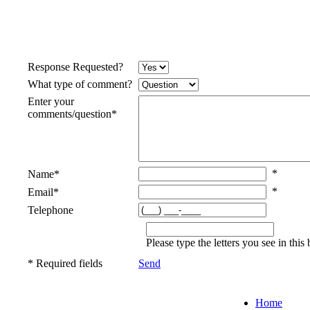
Response Requested?
What type of comment?
Enter your
comments/question
*
*
Name
*
*
Email
*
Telephone
Please type the letters you see in th
* Required fields
Send
Home