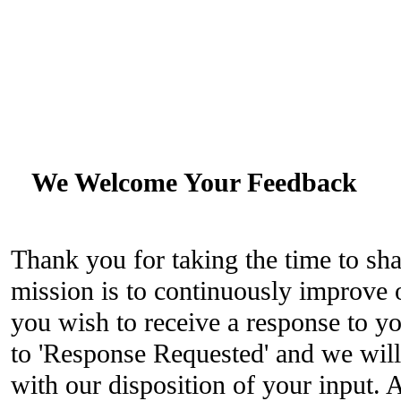
We Welcome Your Feedback
Thank you for taking the time to sh
mission is to continuously improve o
you wish to receive a response to yo
to 'Response Requested' and we will
with our disposition of your input. 