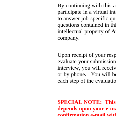
By continuing with this a
participate in a virtual 
to answer job-specific qu
questions contained in thi
intellectual property of
A
company.
Upon receipt of your res
evaluate your submission.
interview, you will recei
or by phone. You will be
each step of the evaluati
SPECIAL NOTE: This jo
depends upon your e-mai
confirmation e-mail wit