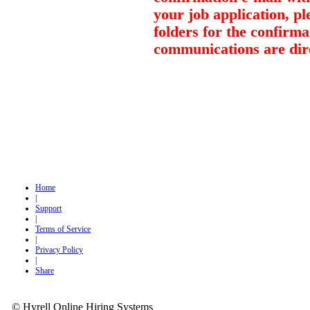
your job application, p
folders for the confirma
communications are dir
Home
|
Support
|
Terms of Service
|
Privacy Policy
|
Share
© Hyrell Online Hiring Systems