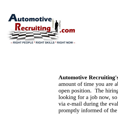
Automotive Recruiting'
amount of time you are ab
open position. The hiring
looking for a job now, s
via e-mail during the eva
promptly informed of the 