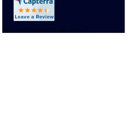
Copyright © 2019 Hyrell. All rights reserved.