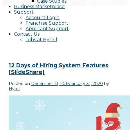
Case Studies
Business Marketplace
Support
Account Login
Franchise Support
Applicant Support
Contact Us
Jobs at Hyrell
12 Days of Hiring System Features
[SlideShare]
Posted on
December 13, 2016
January 31, 2020
by
Hyrell