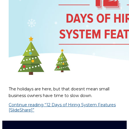
The holidays are here, but that doesnt mean small
business owners have time to slow down.
Continue reading
“12 Days of Hiring System Features
[SlideShare]”