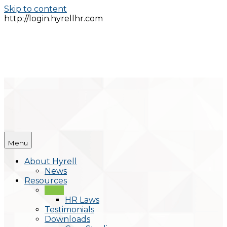
Skip to content
http://login.hyrellhr.com
Menu
About Hyrell
News
Resources
Blog
HR Laws
Testimonials
Downloads