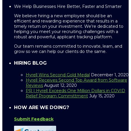
We Help Businesses Hire Better, Faster and Smarter
We believe hiring a new employee should be an
efficient and rewarding experience that results in a
timely return on your investment. We’re dedicated to
helping you meet your recruiting challenges with a
robust and powerful, applicant tracking platform.
Our team remains committed to innovate, learn, and
grow so we can help our clients do the same.
HIRING BLOG
Hyrell Wins Second Gold Medal
December 1, 2020
Hyrell Receives Second Top Award from Software
Reviews
August 12, 2020
PR | Hyrell Exceeds One Million Dollars in COVID
Relief Program Committment
July 15, 2020
HOW ARE WE DOING?
Submit Feedback