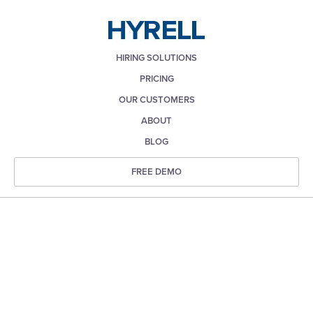
HIRING SOLUTIONS
PRICING
OUR CUSTOMERS
ABOUT
BLOG
FREE DEMO
Recruiting & Hiring Blog
for HR Professionals