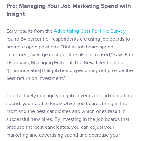
Pro: Managing Your Job Marketing Spend with
Insight
Early results from the
Advertising Cost Per Hire Survey
found 84 percent of respondents are using job boards to
promote open positions. “But as job board spend
increased, average cost-per-hire also increased,” says Erin
Osterhaus, Managing Editor of The New Talent Times.
“[This indicates] that job board spend may not provide the
best return on investment.”
To effectively manage your job advertising and marketing
spend, you need to know which job boards bring in the
most and the best candidates and which ones result in
successful new hires. By investing in the job boards that
produce the best candidates, you can adjust your
marketing and advertising spend and decrease your