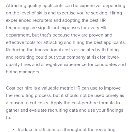
Attracting quality applicants can be expensive, depending
on the level of skills and expertise you’re seeking. Hiring
experienced recruiters and adopting the best HR
technology are significant expenses for every HR
department, but that’s because they are proven and
effective tools for attracting and hiring the best applicants.
Reducing the transactional costs associated with hiring
and recruiting could put your company at risk for lower-
quality hires and a negative experience for candidates and
hiring managers.
Cost per hire is a valuable metric HR can use to improve
the recruiting process, but it should not be used purely as
a reason to cut costs. Apply the cost-per-hire formula to
gather and evaluate recruiting data and use your findings
to:
Reduce inefficiencies throughout the recruiting