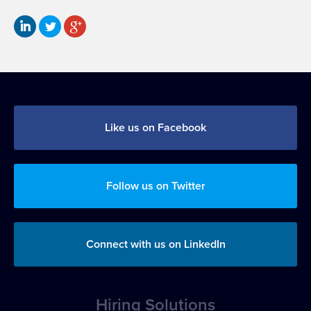
Like us on Facebook
Follow us on Twitter
Connect with us on LinkedIn
Hiring Solutions