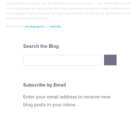
employment screenings and considerations for your business — this information should
not be construed as legal advice. But if your company chooses to screen applicants on
social media or want to explore the topic even further, consult with an attorney for advice
related to this screening tactic.
Photo credit:
photographer
via
website
Search the Blog
Subscribe by Email
Enter your email address to receive new
blog posts in your inbox.