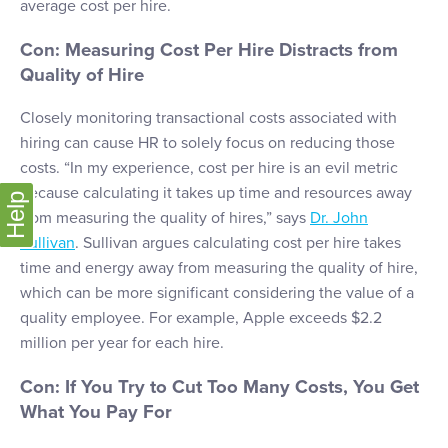
average cost per hire.
Con: Measuring Cost Per Hire Distracts from
Quality of Hire
Closely monitoring transactional costs associated with
hiring can cause HR to solely focus on reducing those
costs. “In my experience, cost per hire is an evil metric
because calculating it takes up time and resources away
Help
from measuring the quality of hires,” says
Dr. John
Sullivan
. Sullivan argues calculating cost per hire takes
time and energy away from measuring the quality of hire,
which can be more significant considering the value of a
quality employee. For example, Apple exceeds $2.2
million per year for each hire.
Con: If You Try to Cut Too Many Costs, You Get
What You Pay For