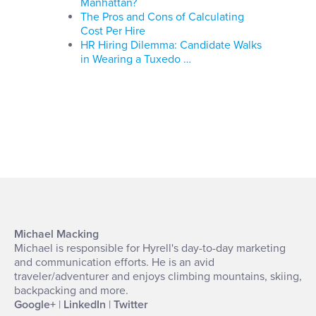
Manhattan?
The Pros and Cons of Calculating
Cost Per Hire
HR Hiring Dilemma: Candidate Walks
in Wearing a Tuxedo …
Michael Macking
Michael is responsible for Hyrell's day-to-day marketing
and communication efforts. He is an avid
traveler/adventurer and enjoys climbing mountains, skiing,
backpacking and more.
Google+
|
LinkedIn
|
Twitter