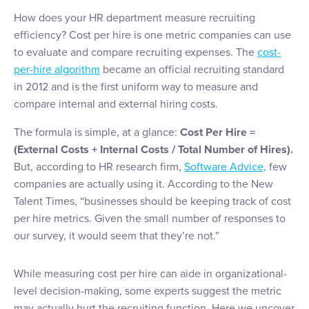
How does your HR department measure recruiting
efficiency? Cost per hire is one metric companies can use
to evaluate and compare recruiting expenses. The
cost-
per-hire algorithm
became an official recruiting standard
in 2012 and is the first uniform way to measure and
compare internal and external hiring costs.
The formula is simple, at a glance:
Cost Per Hire =
(External Costs + Internal Costs / Total Number of Hires).
But, according to HR research firm,
Software Advice,
few
companies are actually using it. According to the New
Talent Times, “businesses should be keeping track of cost
per hire metrics. Given the small number of responses to
our survey, it would seem that they’re not.”
While measuring cost per hire can aide in organizational-
level decision-making, some experts suggest the metric
may actually hurt the recruiting function. Here we uncover