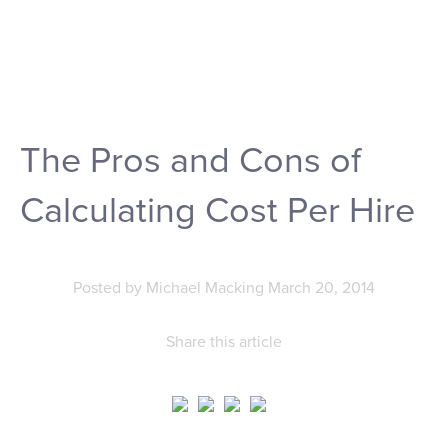
The Pros and Cons of
Calculating Cost Per Hire
Posted by
Michael Macking
March 20, 2014
Share this article