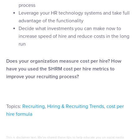
process
Leverage your HR technology systems and take full
advantage of the functionality
Decide what investments you can make now to
increase speed of hire and reduce costs in the long
run
Does your organization measure cost per hire? How
have you used the SHRM cost per hire metrics to
improve your recruiting process?
Topics:
Recruiting
,
Hiring & Recruiting Trends
,
cost per
hire formula
This is disclaimer text. We’ve shared these tips to help educate you on social media