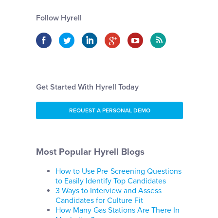
Follow Hyrell
Get Started With Hyrell Today
REQUEST A PERSONAL DEMO
Most Popular Hyrell Blogs
How to Use Pre-Screening Questions
to Easily Identify Top Candidates
3 Ways to Interview and Assess
Candidates for Culture Fit
How Many Gas Stations Are There In