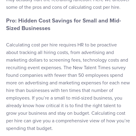
some of the pros and cons of calculating cost per hire.
Pro: Hidden Cost Savings for Small and Mid-
Sized Businesses
Calculating cost per hire requires HR to be proactive
about tracking all hiring costs, from advertising and
marketing dollars to screening fees, technology costs and
recruiting event expenses. The New Talent Times survey
found companies with fewer than 50 employees spend
more on advertising and marketing expenses for each new
hire than businesses with ten times that number of
employees. If you’re a small to mid-sized business, you
already know how critical it is to find the right talent to
grow your business and stay on budget. Calculating cost
per hire can give you a comprehensive view of how you’re
spending that budget.