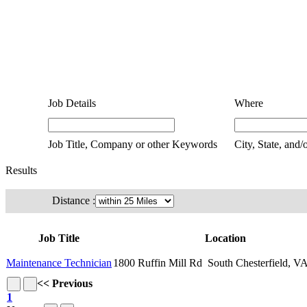
Job Details
Where
Job Title, Company or other Keywords
City, State, and/
Results
Distance :
Job Title
Location
Maintenance Technician
1800 Ruffin Mill Rd South Chesterfield, V
<< Previous
1