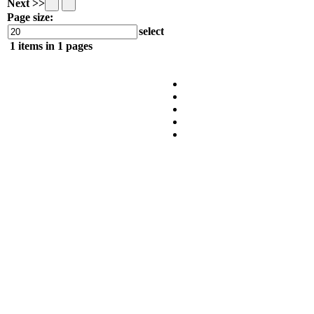
Next >>
Page size:
select
1
items in
1
pages