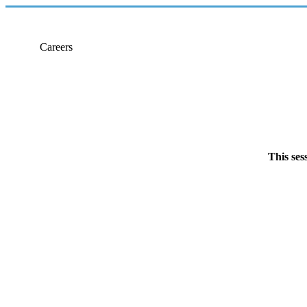
Careers
This ses