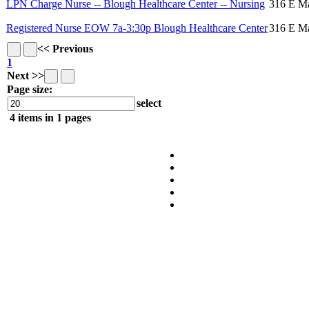
LPN Charge Nurse -- Blough Healthcare Center -- Nursing
316 E Ma
Registered Nurse EOW 7a-3:30p Blough Healthcare Center
316 E Ma
<< Previous
1
Next >>
Page size:
select
4
items in
1
pages