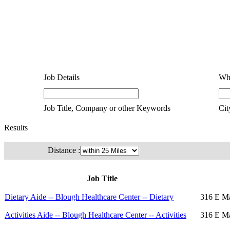
Job Details
Wh
Job Title, Company or other Keywords
Cit
Results
Distance :
Job Title
Dietary Aide -- Blough Healthcare Center -- Dietary
316 E Ma
Activities Aide -- Blough Healthcare Center -- Activities
316 E Ma