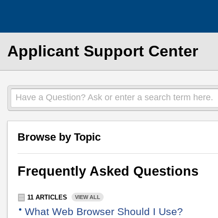
Applicant Support Center
Have a Question? Ask or enter a search term here.
Browse by Topic
Frequently Asked Questions
11 ARTICLES
VIEW ALL
What Web Browser Should I Use?