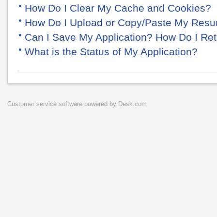
How Do I Clear My Cache and Cookies?
How Do I Upload or Copy/Paste My Res
Can I Save My Application? How Do I Retu
What is the Status of My Application?
Customer service software
powered by Desk.com